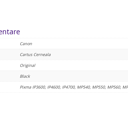
entare
Canon
Cartus Cerneala
Original
Black
Pixma IP3600, IP4600, IP4700, MP540, MP550, MP560, 