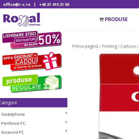
|
office@r-c.ro
+40 21 410 21 00
PRODUSE
Prima pagină
Printing
Cartuse
/
/
/
Categorii
Smartphone
Periferice PC
Accesorii PC