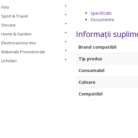
Foto
Specificatii
Sport & Travel
Documente
Stocare
Informații suplim
Home & Garden
Electrocasnice mici
Brand compatibil
Materiale Promotionale
Tip produs
Lichidari
Consumabil
Culoare
Compatibil