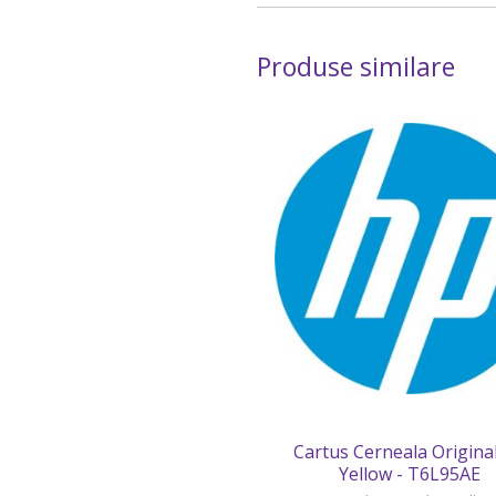
Produse similare
Cartus Cerneala Origina
Yellow - T6L95AE