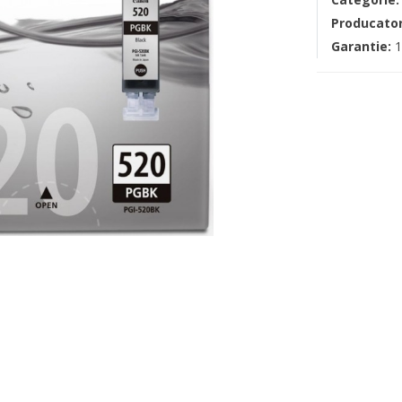
Producato
Garantie:
1