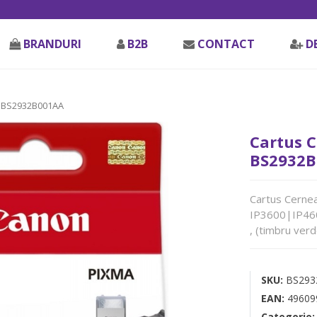
BRANDURI
B2B
CONTACT
D
 BS2932B001AA
Cartus C
BS2932B
Cartus Cernea
IP3600|IP4
, (timbru ver
SKU:
BS293
EAN:
49609
Categorie