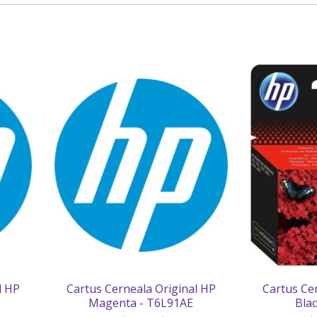
l HP
Cartus Cerneala Original HP
Cartus Ce
Magenta - T6L91AE
Bla