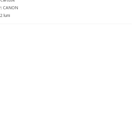
r:
CANON
2 luni