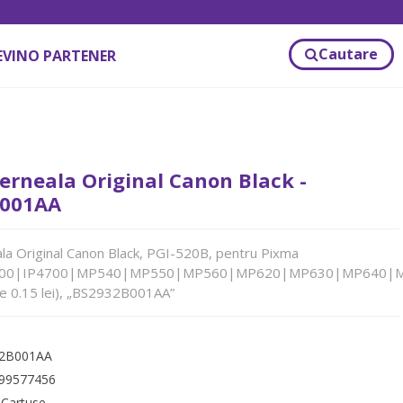
Cautare
EVINO PARTENER
erneala Original Canon Black -
001AA
la Original Canon Black, PGI-520B, pentru Pixma
600|IP4700|MP540|MP550|MP560|MP620|MP630|MP640|
de 0.15 lei), „BS2932B001AA”
2B001AA
99577456
:
Cartuse