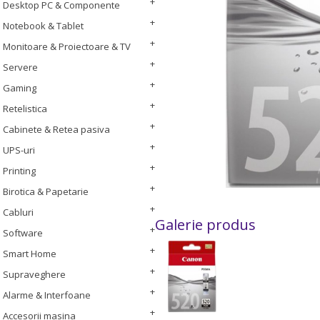
Desktop PC & Componente
Notebook & Tablet
Monitoare & Proiectoare & TV
Servere
Gaming
Retelistica
Cabinete & Retea pasiva
UPS-uri
Printing
Birotica & Papetarie
Cabluri
Galerie produs
Software
Smart Home
Supraveghere
Alarme & Interfoane
Accesorii masina