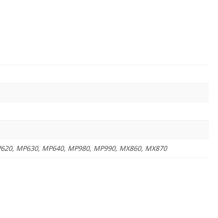
MP620, MP630, MP640, MP980, MP990, MX860, MX870