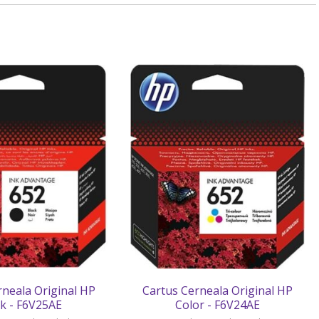
rneala Original HP
Cartus Cerneala Original HP
ck - F6V25AE
Color - F6V24AE