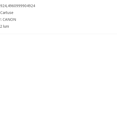
924,4960999904924
:
Cartuse
r:
CANON
2 luni