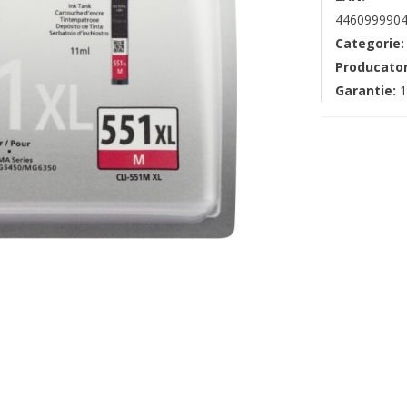
4460999904
Categorie
Producato
Garantie:
1