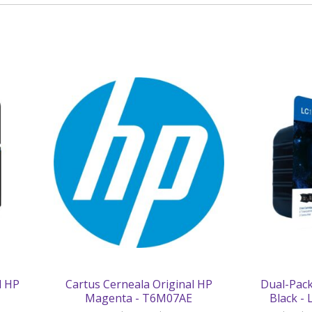
l HP
Cartus Cerneala Original HP
Dual-Pack
Magenta - T6M07AE
Black -