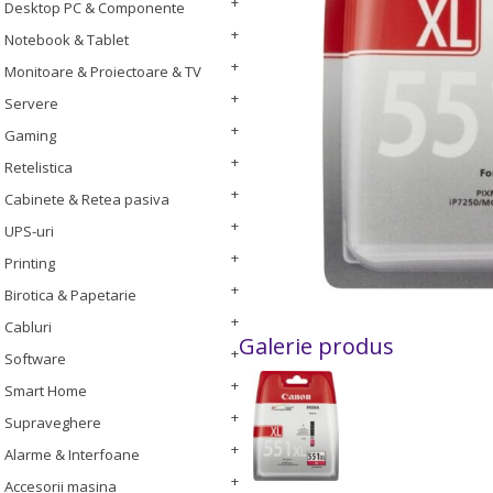
Desktop PC & Componente
Notebook & Tablet
Monitoare & Proiectoare & TV
Servere
Gaming
Retelistica
Cabinete & Retea pasiva
UPS-uri
Printing
Birotica & Papetarie
Cabluri
Galerie produs
Software
Smart Home
Supraveghere
Alarme & Interfoane
Accesorii masina