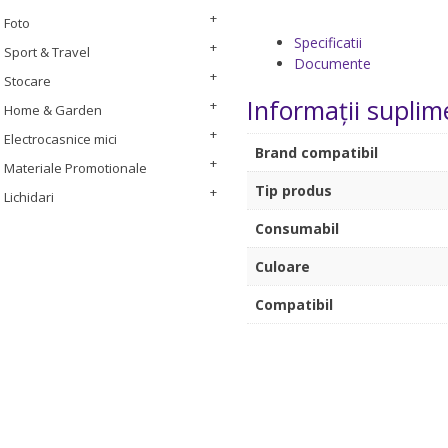
Foto
Specificatii
Sport & Travel
Documente
Stocare
Informații suplim
Home & Garden
Electrocasnice mici
Brand compatibil
Materiale Promotionale
Tip produs
Lichidari
Consumabil
Culoare
Compatibil