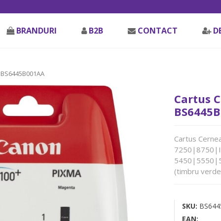
BRANDURI
B2B
CONTACT
D
 BS6445B001AA
Cartus C
BS6445B
Cartus Cernea
7250|8750|
5450|5550|
(timbru verde
SKU:
BS644
EAN: