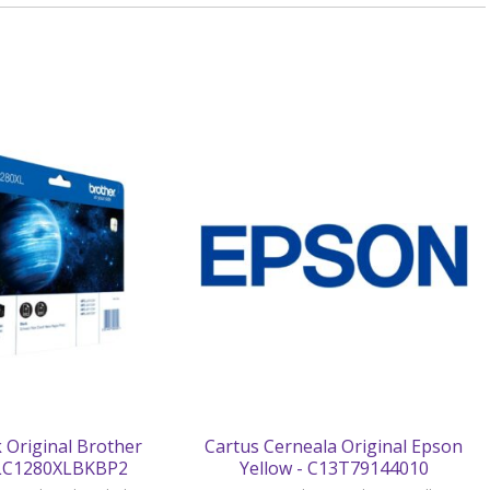
 Original Brother
Cartus Cerneala Original Epson
 LC1280XLBKBP2
Yellow - C13T79144010