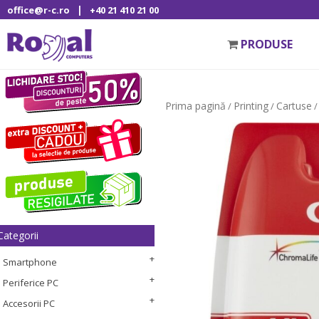
|
office@r-c.ro
+40 21 410 21 00
PRODUSE
Prima pagină
Printing
Cartuse
/
/
/
Categorii
Smartphone
Periferice PC
Accesorii PC