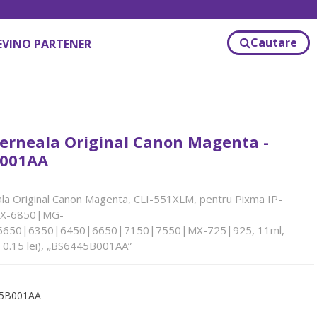
Cautare
EVINO PARTENER
erneala Original Canon Magenta -
001AA
la Original Canon Magenta, CLI-551XLM, pentru Pixma IP-
IX-6850|MG-
5650|6350|6450|6650|7150|7550|MX-725|925, 11ml,
 0.15 lei), „BS6445B001AA”
5B001AA