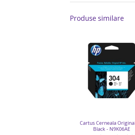
Produse similare
Cartus Cerneala Origina
Black - N9K06AE