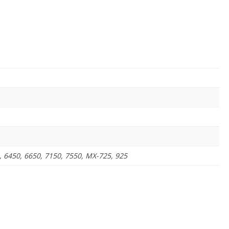
, 6450, 6650, 7150, 7550, MX-725, 925