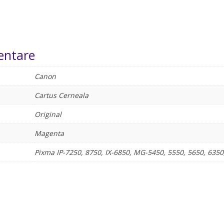
entare
Canon
Cartus Cerneala
Original
Magenta
Pixma IP-7250, 8750, IX-6850, MG-5450, 5550, 5650, 6350