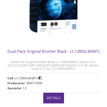
Dual-Pack Original Brother Black - LC1280XLBKBP2
Dual-Pack Original Brother Black, LC1280XLBKBP2, pentru DCP-
J525|J725|J925|MFC-J430|J5910|J625|J6510|J6910, 2×2.4K, (timbru
verde 0.15 lei), „LC1280XLBKBP2”
LC1280XLBKBP2
Cod:
BROTHER
Producator:
12
Garantie:
DETALII