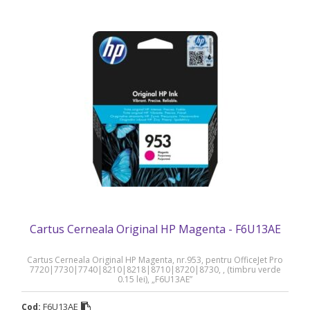
Cartus Cerneala Original HP Magenta - F6U13AE
Cartus Cerneala Original HP Magenta, nr.953, pentru OfficeJet Pro
7720|7730|7740|8210|8218|8710|8720|8730, , (timbru verde
0.15 lei), „F6U13AE”
F6U13AE
Cod: