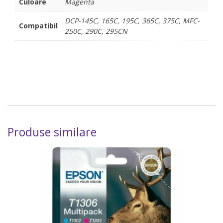
Culoare
Magenta
DCP-145C, 165C, 195C, 365C, 375C, MFC-
Compatibil
250C, 290C, 295CN
Produse similare