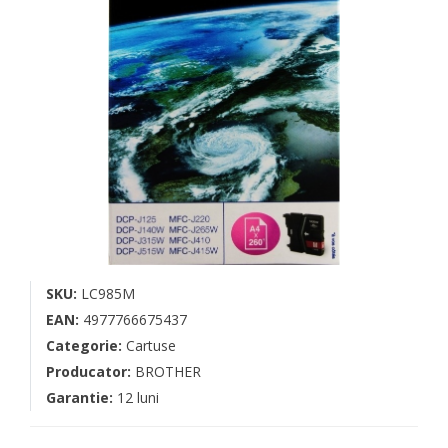
SKU:
LC985M
EAN:
4977766675437
Categorie:
Cartuse
Producator:
BROTHER
Garantie:
12 luni