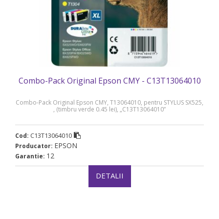
Combo-Pack Original Epson CMY - C13T13064010
Combo-Pack Original Epson CMY, T13064010, pentru STYLUS SX525,
, (timbru verde 0.45 lei), „C13T13064010”
C13T13064010
Cod:
EPSON
Producator:
12
Garantie:
DETALII