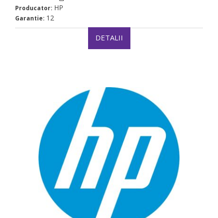
HP
Producator:
12
Garantie:
DETALII