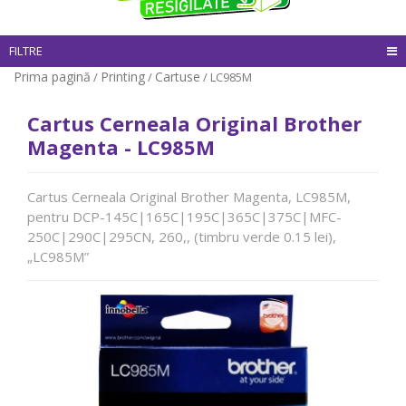
FILTRE
Prima pagină
Printing
Cartuse
/
/
/ LC985M
Cartus Cerneala Original Brother
Magenta - LC985M
Cartus Cerneala Original Brother Magenta, LC985M,
pentru DCP-145C|165C|195C|365C|375C|MFC-
250C|290C|295CN, 260,, (timbru verde 0.15 lei),
„LC985M”