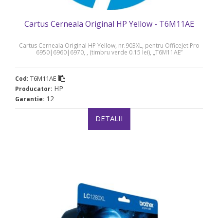
Cartus Cerneala Original HP Yellow - T6M11AE
Cartus Cerneala Original HP Yellow, nr.903XL, pentru OfficeJet Pro
6950|6960|6970, , (timbru verde 0.15 lei), „T6M11AE”
T6M11AE
Cod:
HP
Producator:
12
Garantie:
DETALII