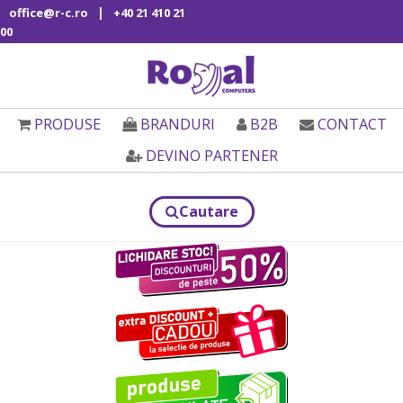
|
office@r-c.ro
+40 21 410 21
00
PRODUSE
BRANDURI
B2B
CONTACT
DEVINO PARTENER
Cautare