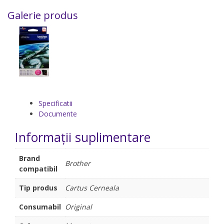
Galerie produs
Specificatii
Documente
Informații suplimentare
Brand
Brother
compatibil
Tip produs
Cartus Cerneala
Consumabil
Original