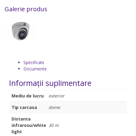
Galerie produs
Specificatii
Documente
Informații suplimentare
Mediu de lucru
exterior
Tip carcasa
dome
Distanta
infrarosu/white
30 m
light