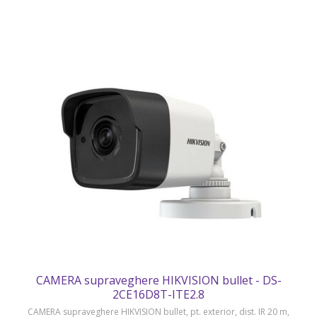
CAMERA supraveghere HIKVISION bullet - DS-
2CE16D8T-ITE2.8
CAMERA supraveghere HIKVISION bullet, pt. exterior, dist. IR 20 m,