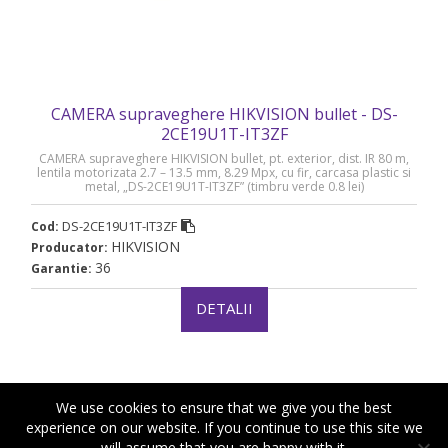
CAMERA supraveghere HIKVISION bullet - DS-
2CE19U1T-IT3ZF
CAMERA supraveghere HIKVISION bullet, pt. exterior, dist. IR 80 m,
lentila motorizata 2.7 – 13.5 mm, 8.29 Mpx, cu fir, carcasa plastic si
metal, „DS-2CE19U1T-IT3ZF” (timbru verde 0.8 lei)
DS-2CE19U1T-IT3ZF
Cod:
HIKVISION
Producator:
36
Garantie:
DETALII
We use cookies to ensure that we give you the best
experience on our website. If you continue to use this site we
will assume that you are happy with it.