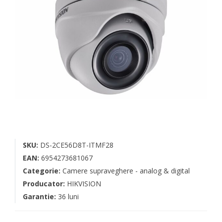
SKU:
DS-2CE56D8T-ITMF28
EAN:
6954273681067
Categorie:
Camere supraveghere - analog & digital
Producator:
HIKVISION
Garantie:
36 luni