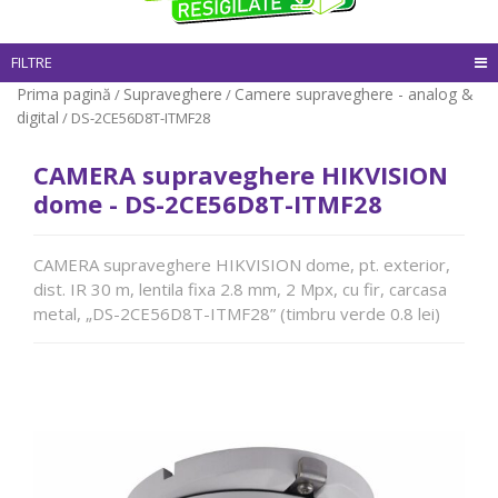
FILTRE
Prima pagină
Supraveghere
Camere supraveghere - analog &
/
/
digital
/ DS-2CE56D8T-ITMF28
CAMERA supraveghere HIKVISION
dome - DS-2CE56D8T-ITMF28
CAMERA supraveghere HIKVISION dome, pt. exterior,
dist. IR 30 m, lentila fixa 2.8 mm, 2 Mpx, cu fir, carcasa
metal, „DS-2CE56D8T-ITMF28” (timbru verde 0.8 lei)