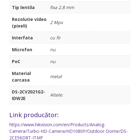
Tip lentila
fixa 2.8 mm
Rezolutie video
2 Mpx
(pixeli)
Interfata
cu fir
Microfon
nu
PoC
nu
Material
metal
carcasa
DS-2CV2021G2-
Altele:
IDW2E
Link producător:
https://www.hikvision.com/en/Products/Analog-
Camera/Turbo-HD-Camera/HD1080P/Outdoor-Dome/DS-
2CE56D8T-ITMF