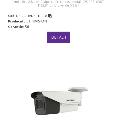
lentila fixa 2.8 mm, 2 Mpx, cu fir, carcasa metal, „DS-2CE16D8T-
ITE2.8” (timbru verde 0.8 lei)
DS-2CE16D8T-ITE2.8
Cod:
HIKVISION
Producator:
36
Garantie:
DETALII