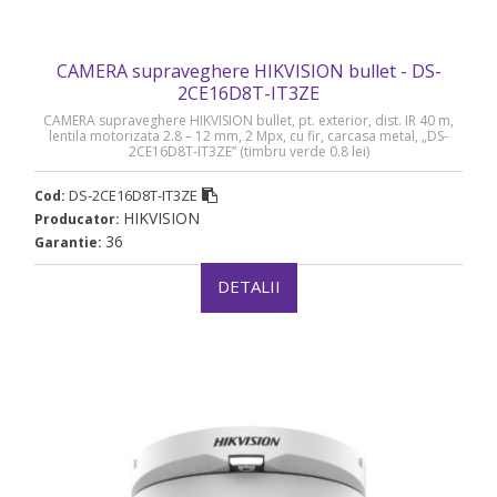
CAMERA supraveghere HIKVISION bullet - DS-
2CE16D8T-IT3ZE
CAMERA supraveghere HIKVISION bullet, pt. exterior, dist. IR 40 m,
lentila motorizata 2.8 – 12 mm, 2 Mpx, cu fir, carcasa metal, „DS-
2CE16D8T-IT3ZE” (timbru verde 0.8 lei)
DS-2CE16D8T-IT3ZE
Cod:
HIKVISION
Producator:
36
Garantie:
DETALII