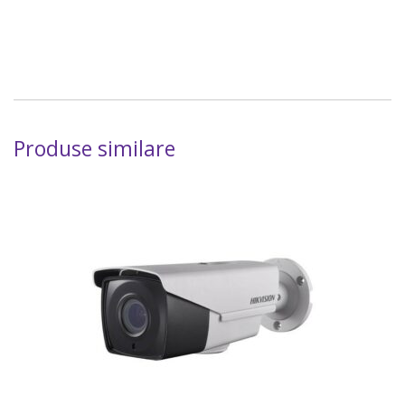
Produse similare