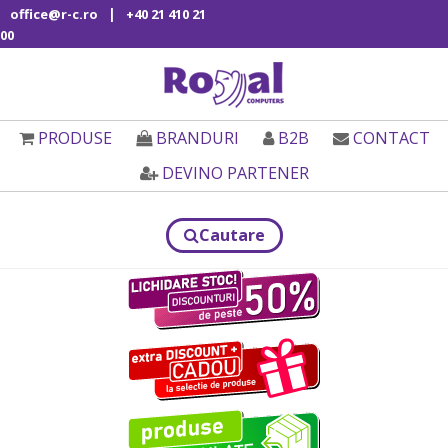
|
office@r-c.ro
+40 21 410 21
00
PRODUSE
BRANDURI
B2B
CONTACT
DEVINO PARTENER
Cautare