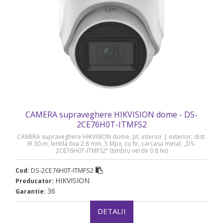
CAMERA supraveghere HIKVISION dome - DS-
2CE76H0T-ITMFS2
CAMERA supraveghere HIKVISION dome, pt. interior | exterior, dist.
IR 30 m, lentila fixa 2.8 mm, 5 Mpx, cu fir, carcasa metal, „DS-
2CE76H0T-ITMFS2” (timbru verde 0.8 lei)
DS-2CE76H0T-ITMFS2
Cod:
HIKVISION
Producator:
36
Garantie:
DETALII