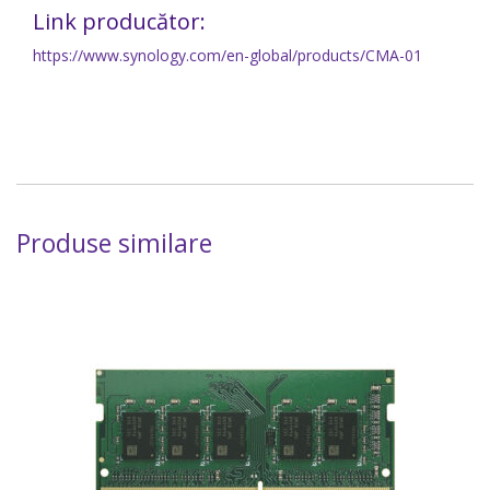
Link producător:
https://www.synology.com/en-global/products/CMA-01
Produse similare