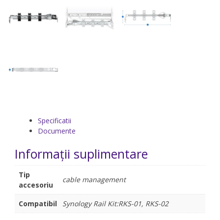
Specificatii
Documente
Informații suplimentare
Tip
cable management
accesoriu
Compatibil
Synology Rail Kit:RKS-01, RKS-02