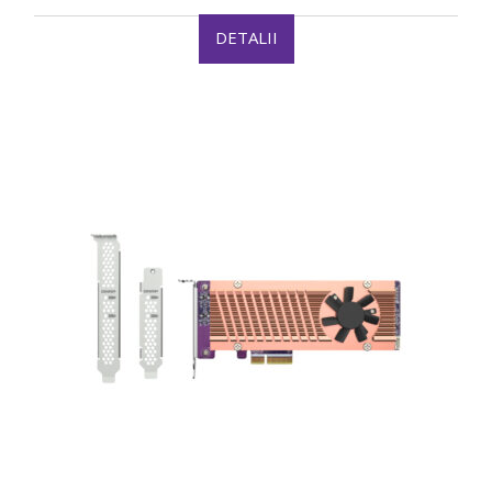
DETALII