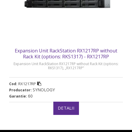
Expansion Unit RackStation RX1217RP without
Rack Kit (options: RKS1317) - RX1217RP
Expansion Unit RackStation RX1217RP without Rack Kit (options:
RKS1317), „RX1217RP”
RX1217RP
Cod:
SYNOLOGY
Producator:
60
Garantie:
DETALII