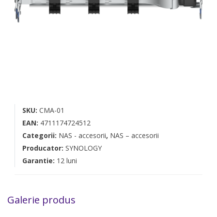
SKU:
CMA-01
EAN:
4711174724512
Categorii:
NAS - accesorii
,
NAS – accesorii
Producator:
SYNOLOGY
Garantie:
12 luni
Galerie produs