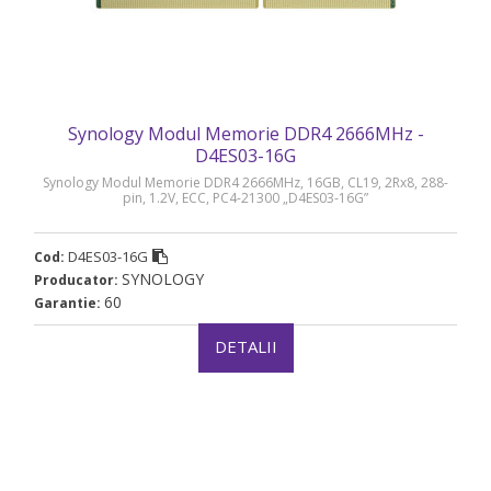
Synology Modul Memorie DDR4 2666MHz -
D4ES03-16G
Synology Modul Memorie DDR4 2666MHz, 16GB, CL19, 2Rx8, 288-
pin, 1.2V, ECC, PC4-21300 „D4ES03-16G”
D4ES03-16G
Cod:
SYNOLOGY
Producator:
60
Garantie:
DETALII