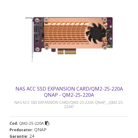
NAS ACC SSD EXPANSION CARD/QM2-2S-220A
QNAP - QM2-2S-220A
NAS ACC SSD EXPANSION CARD/QM2-2S-220A QNAP, „QM2-2S-
220A”
QM2-2S-220A
Cod:
QNAP
Producator:
24
Garantie: