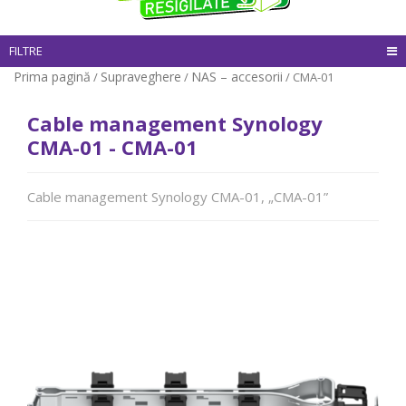
FILTRE
Prima pagină
Supraveghere
NAS – accesorii
/
/
/ CMA-01
Cable management Synology
CMA-01 - CMA-01
Cable management Synology CMA-01, „CMA-01”