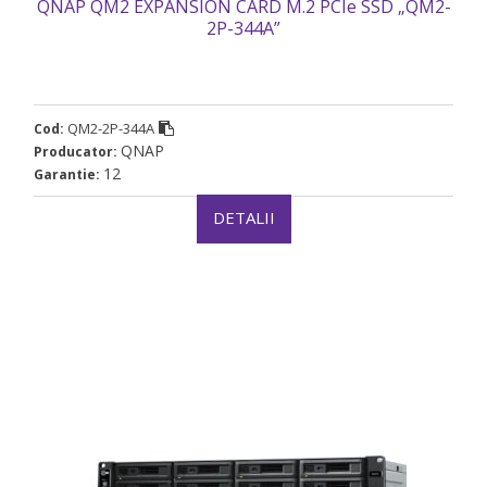
QNAP QM2 EXPANSION CARD M.2 PCIe SSD „QM2-
2P-344A”
QM2-2P-344A
Cod:
QNAP
Producator:
12
Garantie:
DETALII