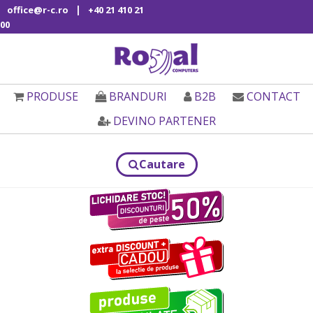
|
office@r-c.ro
+40 21 410 21
00
PRODUSE
BRANDURI
B2B
CONTACT
DEVINO PARTENER
Cautare