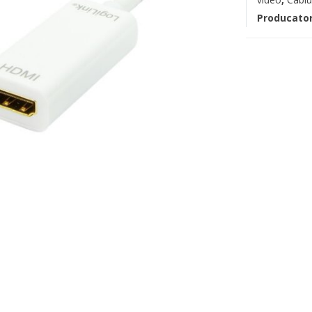
Producato