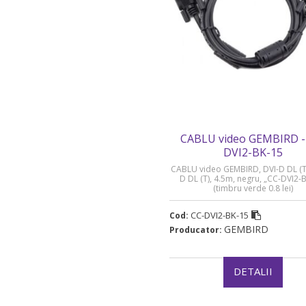
CABLU video GEMBIRD -
DVI2-BK-15
CABLU video GEMBIRD, DVI-D DL (T)
D DL (T), 4.5m, negru, „CC-DVI2-
(timbru verde 0.8 lei)
CC-DVI2-BK-15
Cod:
GEMBIRD
Producator:
DETALII