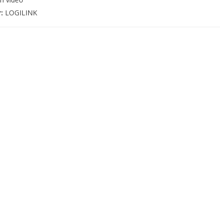
r:
LOGILINK