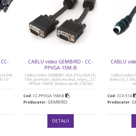
 CC-
CABLU video GEMBIRD - CC-
CABLU vid
PPVGA-15M-B
 la DVI-
CABLU video GEMBIRD, VGA (T) la VGA (T),
CABLU video GE
BK-15”
15m, premium, dublu ecranat, negru, „CC-
Video (T), 1.5m
PPVGA-15M-B” (timbru verde 2.00 lei)
ve
CC-PPVGA-15M-B
CCV-514
Cod:
Cod:
GEMBIRD
G
Producator:
Producator:
DETALII