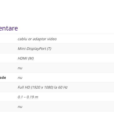
entare
cablu or adaptor video
Mini-DisplayPort (T)
HDMI (M)
nu
rade
nu
Full HD (1920 x 1080) la 60 Hz
0.1 – 0.19 m
nu