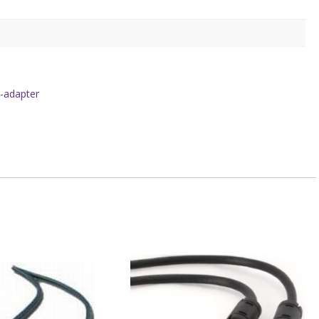
i-adapter