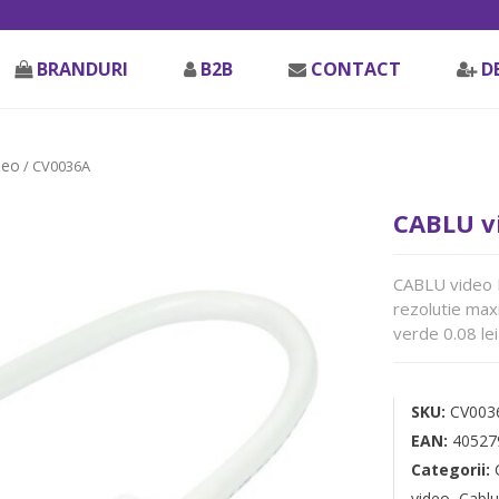
BRANDURI
B2B
CONTACT
D
deo
/ CV0036A
CABLU v
CABLU video L
rezolutie max
verde 0.08 lei
SKU:
CV003
EAN:
40527
Categorii:
video
,
Cablu