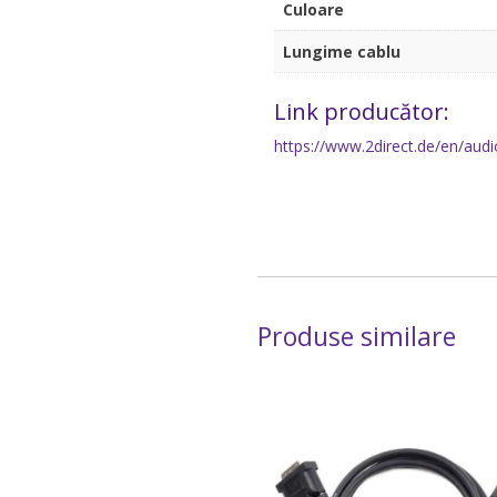
Culoare
Lungime cablu
Link producător:
https://www.2direct.de/en/audi
Produse similare