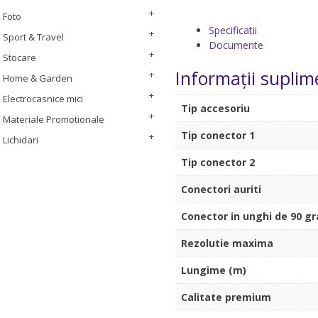
Foto
Specificatii
Sport & Travel
Documente
Stocare
Informații suplim
Home & Garden
Electrocasnice mici
Tip accesoriu
Materiale Promotionale
Tip conector 1
Lichidari
Tip conector 2
Conectori auriti
Conector in unghi de 90 g
Rezolutie maxima
Lungime (m)
Calitate premium