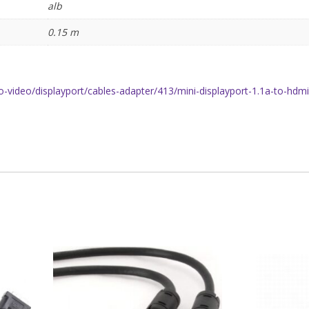
alb
0.15 m
o-video/displayport/cables-adapter/413/mini-displayport-1.1a-to-hdm