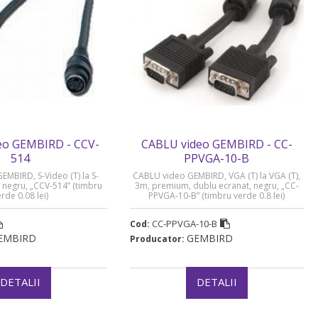
eo GEMBIRD - CCV-
CABLU video GEMBIRD - CC-
514
PPVGA-10-B
MBIRD, S-Video (T) la S-
CABLU video GEMBIRD, VGA (T) la VGA (T),
, negru, „CCV-514” (timbru
3m, premium, dublu ecranat, negru, „CC-
rde 0.08 lei)
PPVGA-10-B” (timbru verde 0.8 lei)
CC-PPVGA-10-B
Cod:
EMBIRD
GEMBIRD
Producator:
DETALII
DETALII