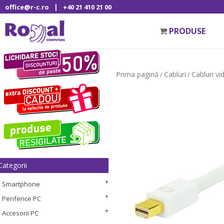
|
office@r-c.ro
+40 21 410 21 00
PRODUSE
Prima pagină
Cabluri
Cabluri vi
/
/
Categorii
Smartphone
Periferice PC
Accesorii PC