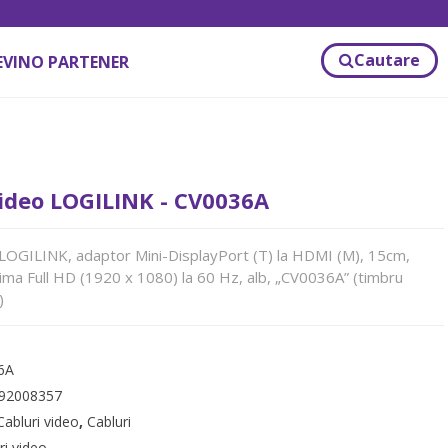
Cautare
EVINO PARTENER
ideo LOGILINK - CV0036A
OGILINK, adaptor Mini-DisplayPort (T) la HDMI (M), 15cm,
ima Full HD (1920 x 1080) la 60 Hz, alb, „CV0036A” (timbru
)
6A
92008357
Cabluri video
,
Cabluri
ri video