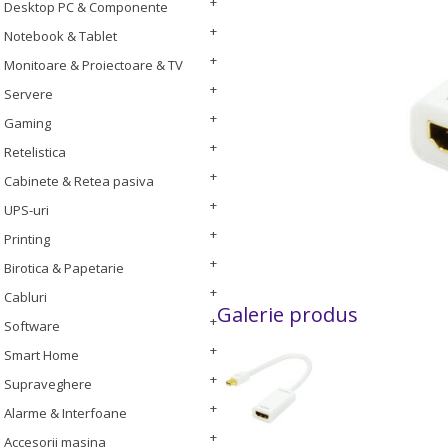
Desktop PC & Componente
Notebook & Tablet
Monitoare & Proiectoare & TV
Servere
Gaming
Retelistica
Cabinete & Retea pasiva
UPS-uri
Printing
Birotica & Papetarie
Cabluri
Galerie produs
Software
Smart Home
Supraveghere
Alarme & Interfoane
Accesorii masina