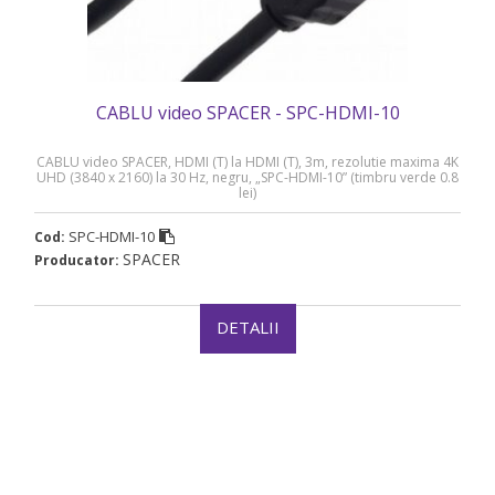
CABLU video SPACER - SPC-HDMI-10
CABLU video SPACER, HDMI (T) la HDMI (T), 3m, rezolutie maxima 4K
UHD (3840 x 2160) la 30 Hz, negru, „SPC-HDMI-10” (timbru verde 0.8
lei)
SPC-HDMI-10
Cod:
SPACER
Producator:
DETALII