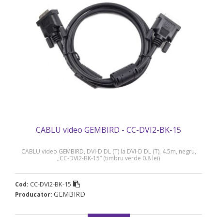
CABLU video GEMBIRD - CC-DVI2-BK-15
CABLU video GEMBIRD, DVI-D DL (T) la DVI-D DL (T), 4.5m, negru,
„CC-DVI2-BK-15” (timbru verde 0.8 lei)
CC-DVI2-BK-15
Cod:
GEMBIRD
Producator: