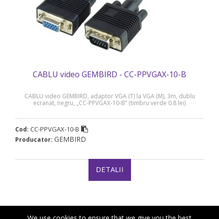
CABLU video GEMBIRD - CC-PPVGAX-10-B
CABLU video GEMBIRD, adaptor VGA (T) la VGA (M), 3m, dublu
ecranat, negru, „CC-PPVGAX-10-B” (timbru verde 0.8 lei)
CC-PPVGAX-10-B
Cod:
GEMBIRD
Producator:
DETALII
We use cookies to ensure that we give you the best