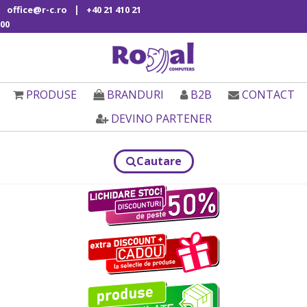
|
office@r-c.ro
+40 21 410 21
00
PRODUSE
BRANDURI
B2B
CONTACT
DEVINO PARTENER
Cautare