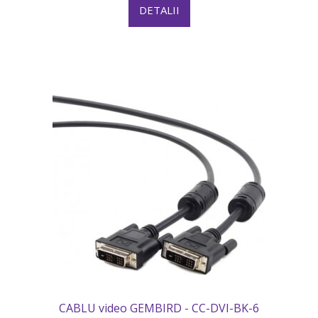
DETALII
CABLU video GEMBIRD - CC-DVI-BK-6