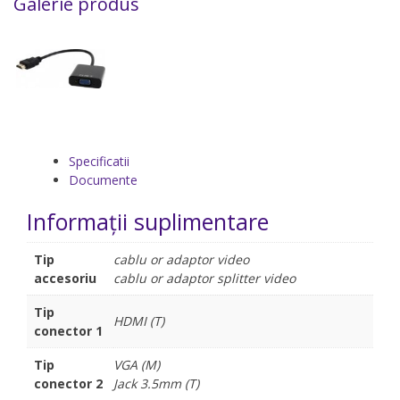
Galerie produs
Specificatii
Documente
Informații suplimentare
Tip
cablu or adaptor video
accesoriu
cablu or adaptor splitter video
Tip
HDMI (T)
conector 1
Tip
VGA (M)
conector 2
Jack 3.5mm (T)