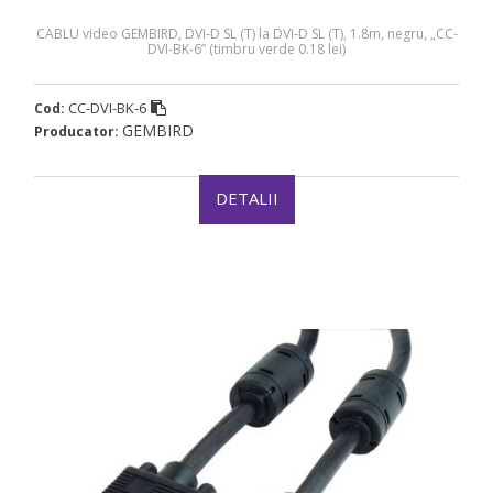
CABLU video GEMBIRD, DVI-D SL (T) la DVI-D SL (T), 1.8m, negru, „CC-
DVI-BK-6” (timbru verde 0.18 lei)
CC-DVI-BK-6
Cod:
GEMBIRD
Producator:
DETALII