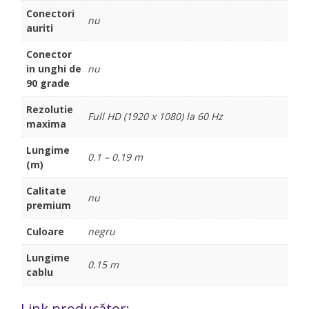
Conectori
nu
auriti
Conector
in unghi de
nu
90 grade
Rezolutie
Full HD (1920 x 1080) la 60 Hz
maxima
Lungime
0.1 – 0.19 m
(m)
Calitate
nu
premium
Culoare
negru
Lungime
0.15 m
cablu
Link producător: