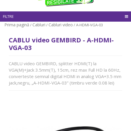
FILTRE
Prima pagină
Cabluri
Cabluri video
/
/
/ A-HDMI-VGA-03
CABLU video GEMBIRD - A-HDMI-
VGA-03
CABLU video GEMBIRD, splitter HDMI(T) la
VGA(M)+Jack 3.5mm(T), 15cm, rez max Full HD la 60Hz,
converteste semnal digital HDMI in analog VGA+3.5 mm
jack,negru, „A-HDMI-VGA-03” (timbru verde 0.08 lei)