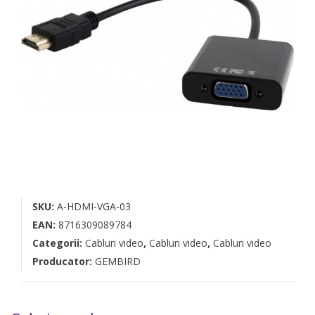
SKU:
A-HDMI-VGA-03
EAN:
8716309089784
Categorii:
Cabluri video
,
Cabluri video
,
Cabluri video
Producator:
GEMBIRD