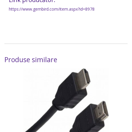
https://www.gembird.com/item.aspx?id=8978
Produse similare