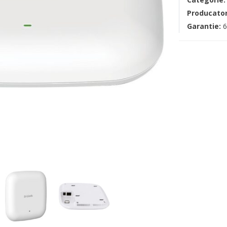
Producato
Garantie:
6