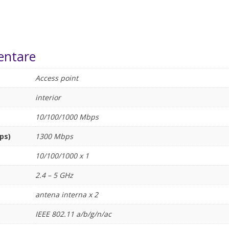
entare
Access point
interior
10/100/1000 Mbps
ps)
1300 Mbps
10/100/1000 x 1
2.4 – 5 GHz
antena interna x 2
IEEE 802.11 a/b/g/n/ac