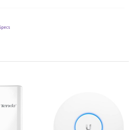
#Specs