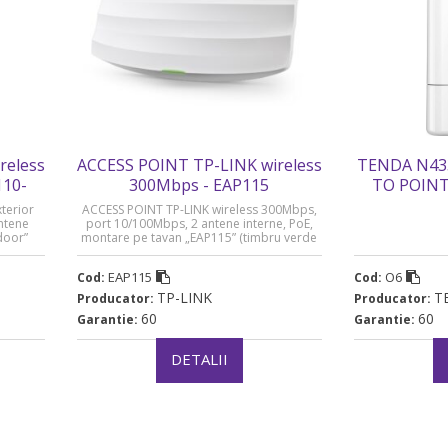
reless
ACCESS POINT TP-LINK wireless
TENDA N43
110-
300Mbps - EAP115
TO POINT 
ve
terior
ACCESS POINT TP-LINK wireless 300Mbps,
ntene
port 10/100Mbps, 2 antene interne, PoE,
door”
montare pe tavan „EAP115” (timbru verde
0.8 lei)
EAP115
O6
Cod:
Cod:
TP-LINK
T
Producator:
Producator:
60
60
Garantie:
Garantie:
DETALII