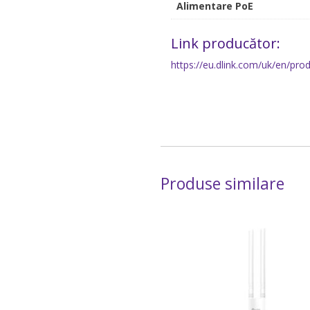
Alimentare PoE
Link producător:
https://eu.dlink.com/uk/en/pr
Produse similare