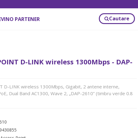
Cautare
EVINO PARTENER
POINT D-LINK wireless 1300Mbps - DAP-
 D-LINK wireless 1300Mbps, Gigabit, 2 antene interne,
PoE, Dual Band AC1300, Wave 2, „DAP-2610” (timbru verde 0.8
610
9430855
:
Access Point