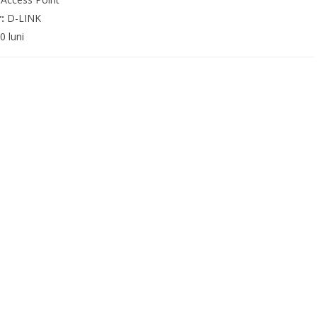
r:
D-LINK
0 luni