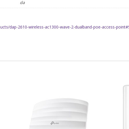
da
oducts/dap-2610-wireless-ac1300-wave-2-dualband-poe-access-point