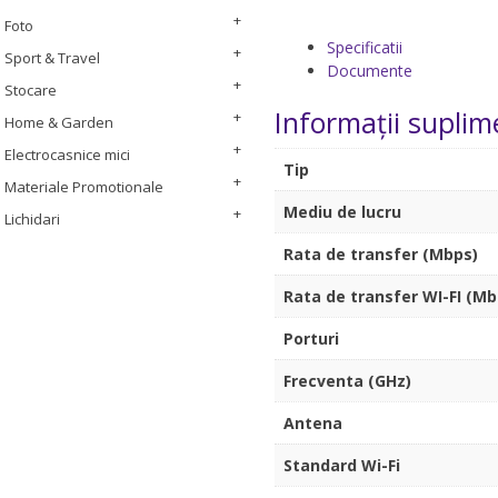
Foto
Specificatii
Sport & Travel
Documente
Stocare
Informații suplim
Home & Garden
Electrocasnice mici
Tip
Materiale Promotionale
Mediu de lucru
Lichidari
Rata de transfer (Mbps)
Rata de transfer WI-FI (Mb
Porturi
Frecventa (GHz)
Antena
Standard Wi-Fi