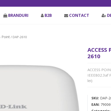
BRANDURI
B2B
CONTACT
D
 Point
/ DAP-2610
ACCESS 
2610
ACCESS POINT
IEEE802.3af 
lei)
SKU:
DAP-2
EAN:
79006
Categorie