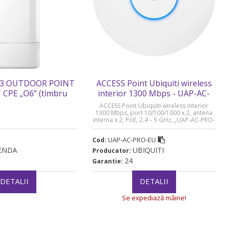
3 OUTDOOR POINT
ACCESS Point Ubiquiti wireless
CPE „O6” (timbru
interior 1300 Mbps - UAP-AC-
rde 0.8 lei)
PRO-EU
ACCESS Point Ubiquiti wireless interior
1300 Mbps, port 10/100/1000 x 2, antena
interna x 2, PoE, 2.4 – 5 GHz, „UAP-AC-PRO-
EU” (timbru verde 0.8 lei)
UAP-AC-PRO-EU
Cod:
ENDA
UBIQUITI
Producator:
24
Garantie:
DETALII
DETALII
Se expediază mâine!