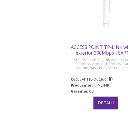
ACCESS POINT TP-LINK wi
exterior 300Mbps - EAP
Outdoor
ACCESS POINT TP-LINK wireless ex
300Mbps, port 10/100Mbps, 2 a
externe, pasiv PoE „EAP110-Out
(timbru verde 0.8 lei)
EAP110-Outdoor
Cod:
TP-LINK
Producator:
60
Garantie:
DETALII