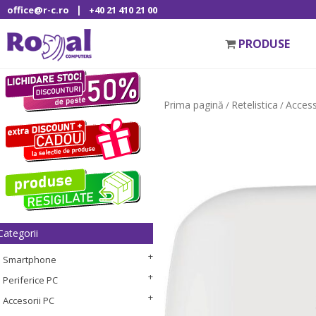
|
office@r-c.ro
+40 21 410 21 00
PRODUSE
Prima pagină
Retelistica
Access
/
/
Categorii
Smartphone
Periferice PC
Accesorii PC