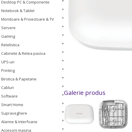
Desktop PC & Componente
Notebook & Tablet
Monitoare & Proiectoare & TV
Servere
Gaming
Retelistica
Cabinete & Retea pasiva
UPS-uri
Printing
Birotica & Papetarie
Cabluri
Galerie produs
Software
Smart Home
Supraveghere
Alarme & Interfoane
Accesorii masina