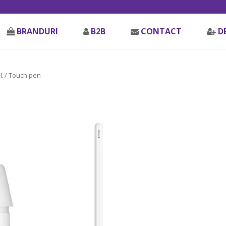
BRANDURI
B2B
CONTACT
D
t
/ Touch pen