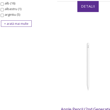
alb (16)
DETALII
albastru (1)
argintiu (5)
Apple Pencil (2nd Generati