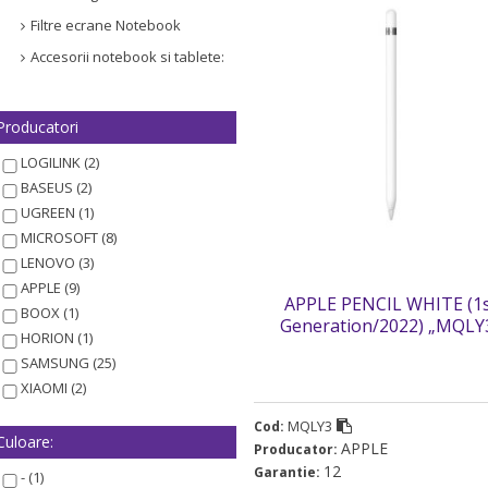
Filtre ecrane Notebook
Accesorii notebook si tablete:
Producatori
LOGILINK (2)
BASEUS (2)
UGREEN (1)
MICROSOFT (8)
LENOVO (3)
APPLE (9)
APPLE PENCIL WHITE (1
BOOX (1)
Generation/2022) „MQLY
HORION (1)
(timbru verde 0.03 lei)
SAMSUNG (25)
XIAOMI (2)
MQLY3
Cod:
Culoare:
APPLE
Producator:
12
Garantie:
- (1)