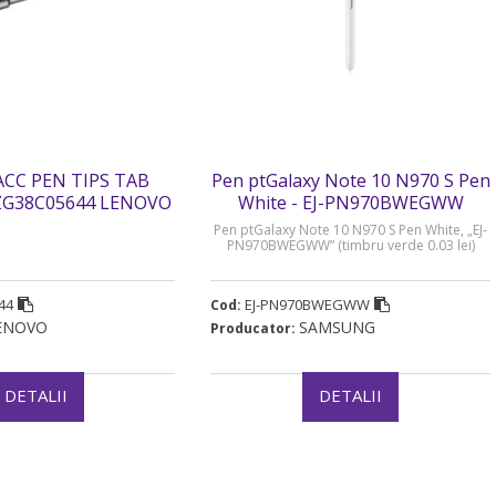
ACC PEN TIPS TAB
Pen ptGalaxy Note 10 N970 S Pen
ZG38C05644 LENOVO
White - EJ-PN970BWEGWW
” (timbru verde 0.03
Pen ptGalaxy Note 10 N970 S Pen White, „EJ-
lei)
PN970BWEGWW” (timbru verde 0.03 lei)
44
EJ-PN970BWEGWW
Cod:
ENOVO
SAMSUNG
Producator:
DETALII
DETALII