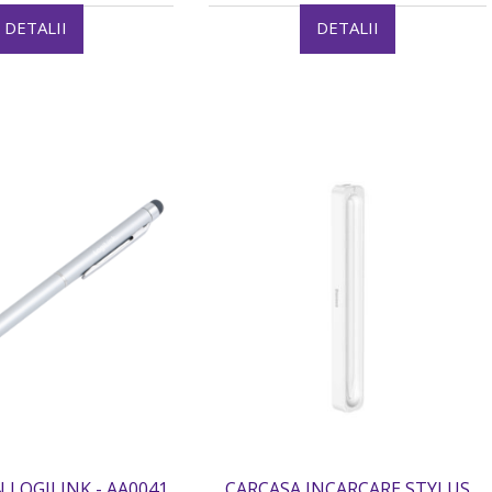
DETALII
DETALII
 LOGILINK - AA0041
CARCASA INCARCARE STYLUS