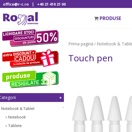
|
office@r-c.ro
+40 21 410 21 00
PRODUSE
Prima pagină
Notebook & Table
/
Touch pen
Categorii
Notebook & Tablet
Notebook
Tablete