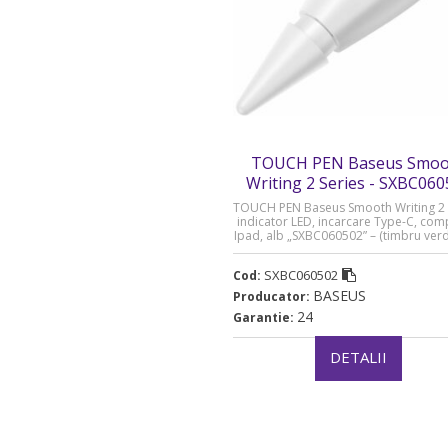
TOUCH PEN Baseus Smoo
Writing 2 Series - SXBC06
TOUCH PEN Baseus Smooth Writing 2 
indicator LED, incarcare Type-C, comp
Ipad, alb „SXBC060502” – (timbru ver
lei)
SXBC060502
Cod:
BASEUS
Producator:
24
Garantie:
DETALII