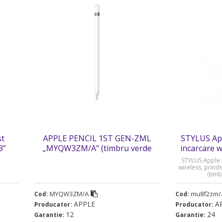
st
APPLE PENCIL 1ST GEN-ZML
STYLUS App
3”
„MYQW3ZM/A” (timbru verde
incarcare 
0.08 lei)
STYLUS Apple P
wireless, prin
(timb
MYQW3ZM/A
mu8f2zm/
Cod:
Cod:
APPLE
A
Producator:
Producator:
12
24
Garantie:
Garantie: