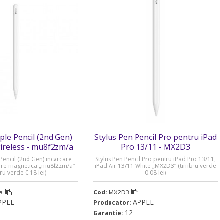
le Pencil (2nd Gen)
Stylus Pen Pencil Pro pentru iPad
wireless - mu8f2zm/a
Pro 13/11 - MX2D3
encil (2nd Gen) incarcare
Stylus Pen Pencil Pro pentru iPad Pro 13/11,
dere magnetica „mu8f2zm/a”
iPad Air 13/11 White „MX2D3” (timbru verde
ru verde 0.18 lei)
0.08 lei)
a
MX2D3
Cod:
PPLE
APPLE
Producator:
12
Garantie: