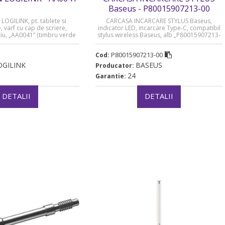
Baseus - P80015907213-00
OGILINK, pt. tablete si
CARCASA INCARCARE STYLUS Baseus,
 varf cu cap de scriere,
indicator LED, incarcare Type-C, compatibil
tiu, „AA0041” (timbru verde
stylus wireless Baseus, alb „P80015907213-
0.03 lei)
00” (timbru verde 0.03 lei) – 6932172687168
P80015907213-00
Cod:
OGILINK
BASEUS
Producator:
24
Garantie:
DETALII
DETALII