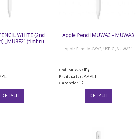
PENCIL WHITE (2nd
Apple Pencil MUWA3 - MUWA3
n) „MU8F2” (timbru
rde 0.18 lei)
Apple Pencil MUWA3, USB-C „MUWA3”
MUWA3
Cod:
PPLE
APPLE
Producator:
12
Garantie:
DETALII
DETALII