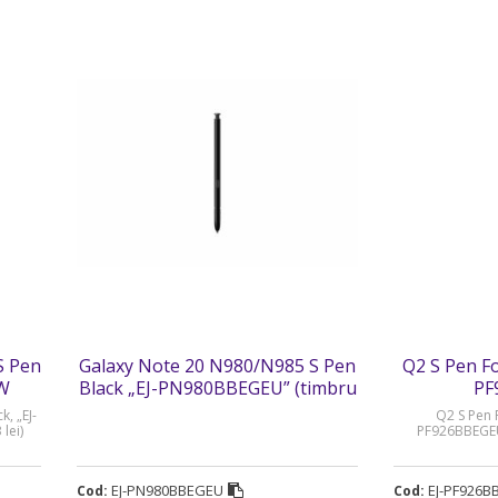
S Pen
Galaxy Note 20 N980/N985 S Pen
Q2 S Pen Fol
WW
Black „EJ-PN980BBEGEU” (timbru
PF
verde 0.03 lei)
, „EJ-
Q2 S Pen F
lei)
PF926BBEGEU”
EJ-PN980BBEGEU
EJ-PF926B
Cod:
Cod: