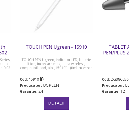
th
TOUCH PEN Ugreen - 15910
TABLET 
0502
PEN/PLUS 
„ZG38C05644
Series,
TOUCH PEN Ugreen, indicator LED, baterie
atibil
li-ion, incarcare magnetica wireless,
de 0.03
compatibil Ipad, alb „15910” – (timbru verde
0.03 lei) – 6941876219100
15910
ZG38C056
Cod:
Cod:
UGREEN
L
Producator:
Producator:
24
12
Garantie:
Garantie:
DETALII