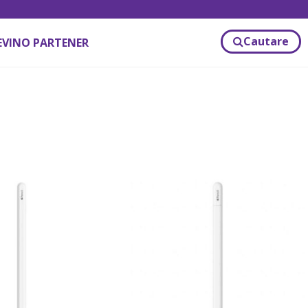
Cautare
EVINO PARTENER