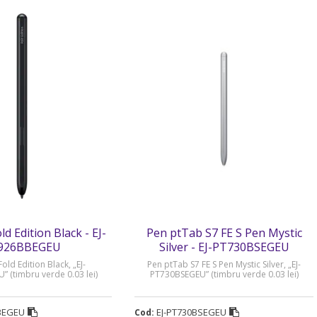
d Edition Black - EJ-
Pen ptTab S7 FE S Pen Mystic
926BBEGEU
Silver - EJ-PT730BSEGEU
old Edition Black, „EJ-
Pen ptTab S7 FE S Pen Mystic Silver, „EJ-
 (timbru verde 0.03 lei)
PT730BSEGEU” (timbru verde 0.03 lei)
BEGEU
EJ-PT730BSEGEU
Cod: