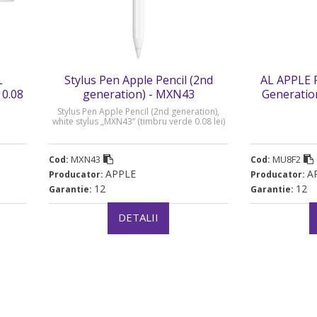
L
Stylus Pen Apple Pencil (2nd
AL APPLE 
 0.08
generation) - MXN43
Generatio
ve
Stylus Pen Apple Pencil (2nd generation),
white stylus „MXN43” (timbru verde 0.08 lei)
MXN43
MU8F2
Cod:
Cod:
APPLE
A
Producator:
Producator:
12
12
Garantie:
Garantie:
DETALII