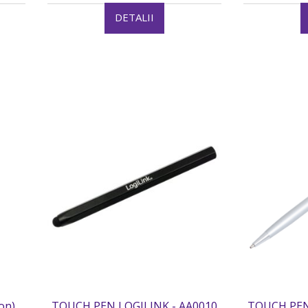
DETALII
on)
TOUCH PEN LOGILINK - AA0010
TOUCH PEN