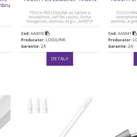
imbru
TOUCH PEN LOGILINK, pt. tablete si
TOUCH PEN L
smartphone, varf din cauciuc, forma
smartphone,
hexagonala, aluminiu, negru, „AA0010”
aluminiu, argin
(timbru verde 0.03 lei)
AA0010
AA0041
Cod:
Cod:
LOGILINK
L
Producator:
Producator:
24
24
Garantie:
Garantie:
DETALII