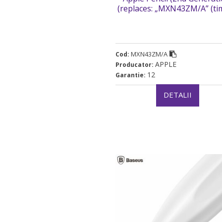
(replaces: „MXN43ZM/A” (t
verde 0.03 lei)
MXN43ZM/A
Cod:
APPLE
Producator:
12
Garantie:
DETALII