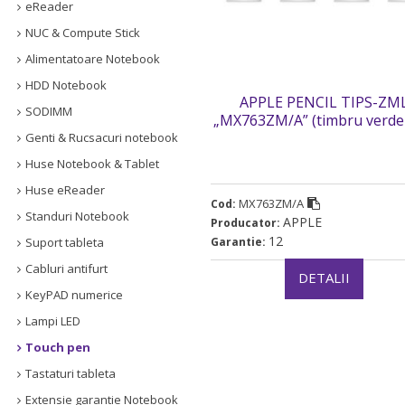
eReader
NUC & Compute Stick
Alimentatoare Notebook
HDD Notebook
APPLE PENCIL TIPS-ZM
SODIMM
„MX763ZM/A” (timbru verde
lei)
Genti & Rucsacuri notebook
Huse Notebook & Tablet
Huse eReader
MX763ZM/A
Cod:
Standuri Notebook
APPLE
Producator:
12
Suport tableta
Garantie:
Cabluri antifurt
DETALII
KeyPAD numerice
Lampi LED
Touch pen
Tastaturi tableta
Extensie garantie Notebook