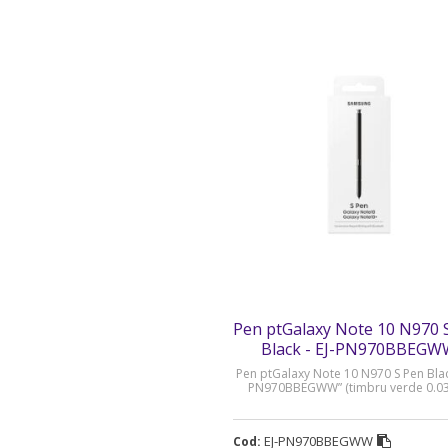
Pen ptGalaxy Note 10 N970 
Black - EJ-PN970BBEG
Pen ptGalaxy Note 10 N970 S Pen Black
PN970BBEGWW” (timbru verde 0.03 
EJ-PN970BBEGWW
Cod: