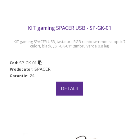
KIT gaming SPACER USB - SP-GK-01
KIT gaming SPACER USB, tastatura RGB rainbow + mouse optic 7
culori, black, „SP-GK-01” (timbru verde 0.8 lei)
SP-GK-01
Cod:
SPACER
Producator:
24
Garantie:
DETALII