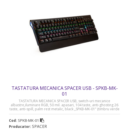
TASTATURA MECANICA SPACER USB - SPKB-MK-
01
TASTATURA MECANICA SPACER USB, switch-uri mecanice
albastre,iluminare RGB, 50 mil. apasari, 104 taste, anti-ghosting 26
taste, anti-spill, palm rest metalic, black „SPKB-MK-01” (timbru verde
0.8 lei)
SPKB-MK-01
Cod:
SPACER
Producator: