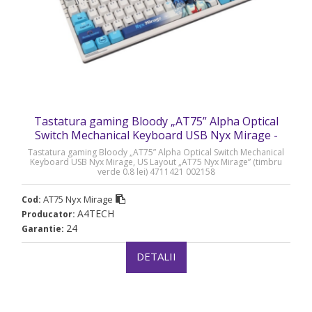
Tastatura gaming Bloody „AT75” Alpha Optical
Switch Mechanical Keyboard USB Nyx Mirage -
AT75 Nyx Mirage
Tastatura gaming Bloody „AT75” Alpha Optical Switch Mechanical
Keyboard USB Nyx Mirage, US Layout „AT75 Nyx Mirage” (timbru
verde 0.8 lei) 4711421 002158
AT75 Nyx Mirage
Cod:
A4TECH
Producator:
24
Garantie:
DETALII