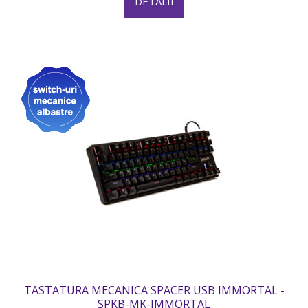
DETALII
TASTATURA MECANICA SPACER USB IMMORTAL -
SPKB-MK-IMMORTAL