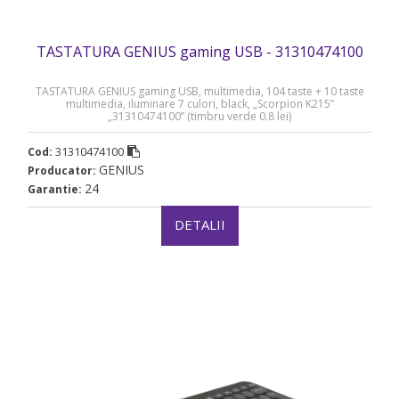
TASTATURA GENIUS gaming USB - 31310474100
TASTATURA GENIUS gaming USB, multimedia, 104 taste + 10 taste
multimedia, iluminare 7 culori, black, „Scorpion K215”
„31310474100” (timbru verde 0.8 lei)
31310474100
Cod:
GENIUS
Producator:
24
Garantie:
DETALII