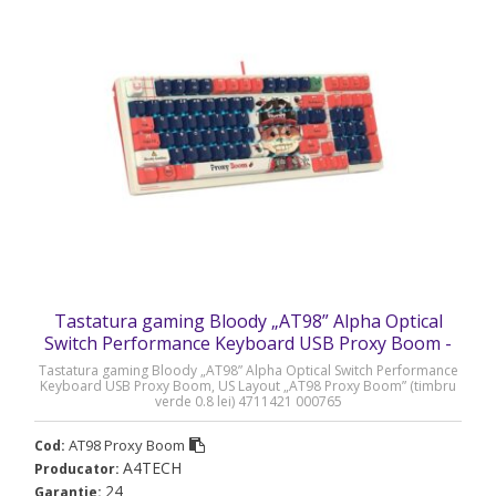
Tastatura gaming Bloody „AT98” Alpha Optical
Switch Performance Keyboard USB Proxy Boom -
AT98 Proxy Boom
Tastatura gaming Bloody „AT98” Alpha Optical Switch Performance
Keyboard USB Proxy Boom, US Layout „AT98 Proxy Boom” (timbru
verde 0.8 lei) 4711421 000765
AT98 Proxy Boom
Cod:
A4TECH
Producator:
24
Garantie: