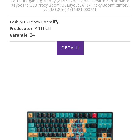
Tastatura gaming Bloody „AT87” Alpha Optical Switch Performance
Keyboard USB Proxy Boom, US Layout „AT87 Proxy Boom” (timbru
verde 0.8 lei) 4711421 000741
AT87 Proxy Boom
Cod:
A4TECH
Producator:
24
Garantie:
DETALII