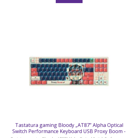
Tastatura gaming Bloody „AT87” Alpha Optical
Switch Performance Keyboard USB Proxy Boom -
AT87 Proxy Boom