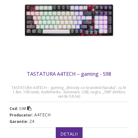
TASTATURA A4TECH – gaming - S98
TASTATURA A4TECH – gaming, „Bloody co-branded Naraka”, cu fir
1.8m, 106 taste, multimedia , iluminare, USB, negru, „S98” (timbru
verde 0.8 lei)
S98
Cod:
A4TECH
Producator:
24
Garantie:
DETALII