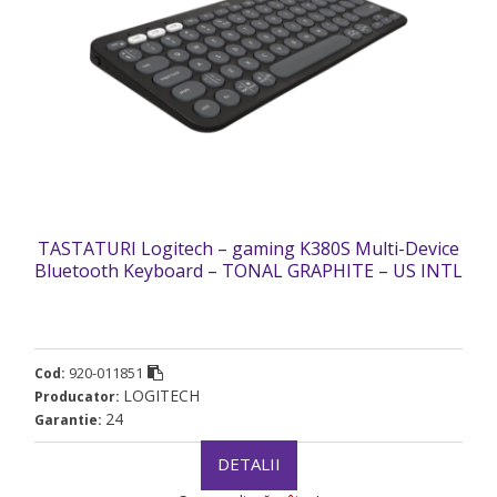
TASTATURI Logitech – gaming K380S Multi-Device
Bluetooth Keyboard – TONAL GRAPHITE – US INTL
„920-011851” (timbru verde 0.8 lei)
920-011851
Cod:
LOGITECH
Producator:
24
Garantie:
DETALII