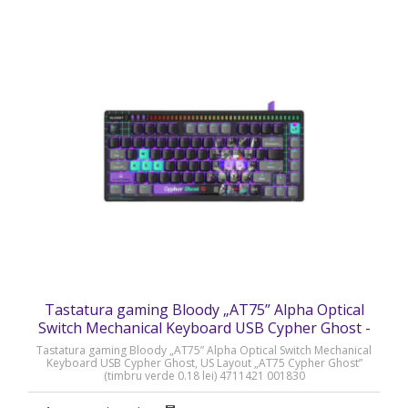
Tastatura gaming Bloody „AT75” Alpha Optical
Switch Mechanical Keyboard USB Cypher Ghost -
AT75 Cypher Ghost
Tastatura gaming Bloody „AT75” Alpha Optical Switch Mechanical
Keyboard USB Cypher Ghost, US Layout „AT75 Cypher Ghost”
(timbru verde 0.18 lei) 4711421 001830