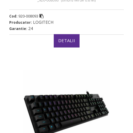
„920-008093” (timbru verde 0.8 lei)
920-008093
Cod:
LOGITECH
Producator:
24
Garantie:
DETALII