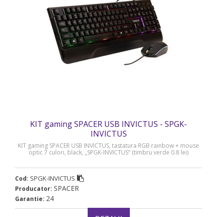
KIT gaming SPACER USB INVICTUS - SPGK-
INVICTUS
KIT gaming SPACER USB INVICTUS, tastatura RGB rainbow + mouse
optic 7 culori, black, „SPGK-INVICTUS” (timbru verde 0.8 lei)
SPGK-INVICTUS
Cod:
SPACER
Producator:
24
Garantie: