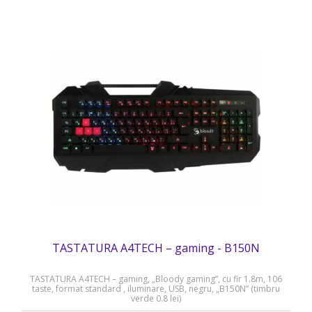
TASTATURA A4TECH – gaming - B150N
TASTATURA A4TECH – gaming, „Bloody gaming”, cu fir 1.8m, 106
taste, format standard , iluminare, USB, negru, „B150N” (timbru
verde 0.8 lei)