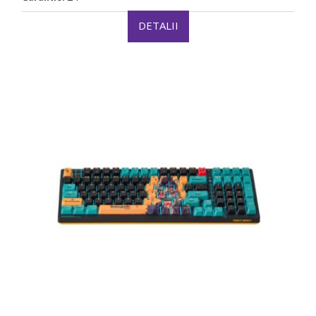
DETALII