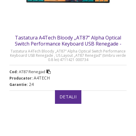
Tastatura A4Tech Bloody „AT87” Alpha Optical
Switch Performance Keyboard USB Renegade -
AT87 Renegad
Tastatura A4Tech Bloody „AT87” Alpha Optical Switch Performance
Keyboard USB Renegade , US Layout „AT87 Renegad” (timbru verde
0.8 lei) 4711421 000734
AT87 Renegad
Cod:
A4TECH
Producator:
24
Garantie:
DETALII