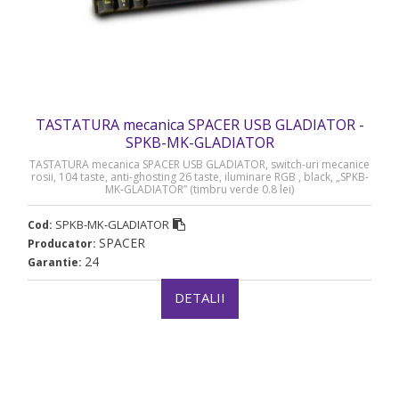
TASTATURA mecanica SPACER USB GLADIATOR -
SPKB-MK-GLADIATOR
TASTATURA mecanica SPACER USB GLADIATOR, switch-uri mecanice
rosii, 104 taste, anti-ghosting 26 taste, iluminare RGB , black, „SPKB-
MK-GLADIATOR” (timbru verde 0.8 lei)
SPKB-MK-GLADIATOR
Cod:
SPACER
Producator:
24
Garantie:
DETALII