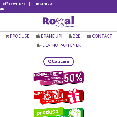
|
office@r-c.ro
+40 21 410 21
00
PRODUSE
BRANDURI
B2B
CONTACT
DEVINO PARTENER
Cautare