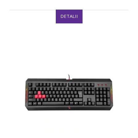
DETALII