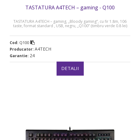
TASTATURA A4TECH – gaming - Q100
TASTATURA A4TECH – gaming, „Bloody gaming”, cu fir 1.8m, 106
taste, format standard , USB, negru, „Q100” (timbru verde 0.8 lei)
Q100
Cod:
A4TECH
Producator:
24
Garantie:
DETALII