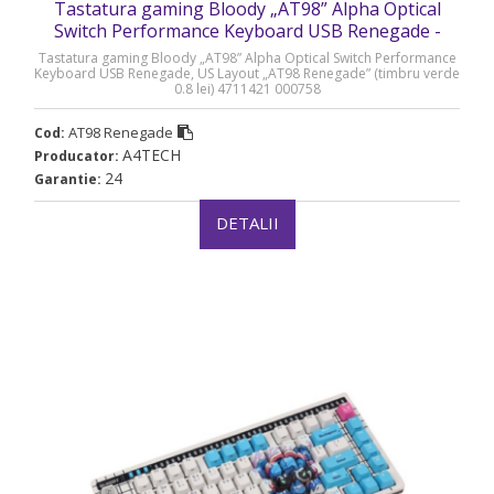
Tastatura gaming Bloody „AT98” Alpha Optical
Switch Performance Keyboard USB Renegade -
AT98 Renegade
Tastatura gaming Bloody „AT98” Alpha Optical Switch Performance
Keyboard USB Renegade, US Layout „AT98 Renegade” (timbru verde
0.8 lei) 4711421 000758
AT98 Renegade
Cod:
A4TECH
Producator:
24
Garantie:
DETALII