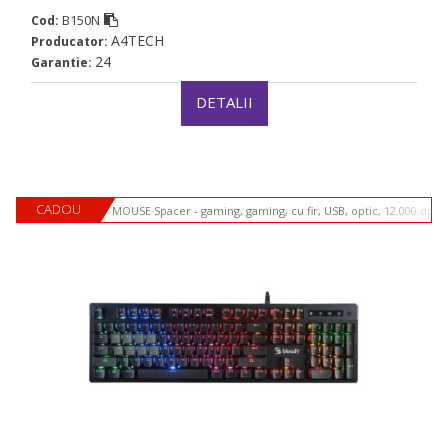
B150N
Cod:
A4TECH
Producator:
24
Garantie:
DETALII
CADOU
MOUSE Spacer - gaming, gaming, cu fir, USB, optic, 12.000 dpi,