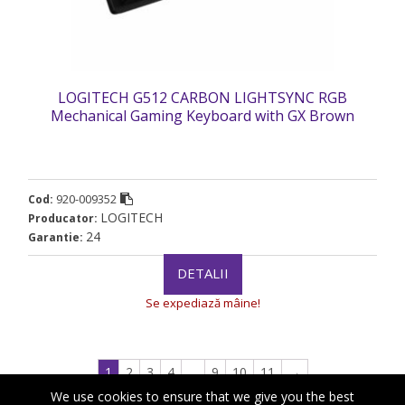
LOGITECH G512 CARBON LIGHTSYNC RGB
Mechanical Gaming Keyboard with GX Brown
switches-CARBON-US INTL-USB „920-009352”
(timbru verde 0.8 lei)
920-009352
Cod:
LOGITECH
Producator:
24
Garantie:
DETALII
Se expediază mâine!
1
2
3
4
…
9
10
11
→
We use cookies to ensure that we give you the best