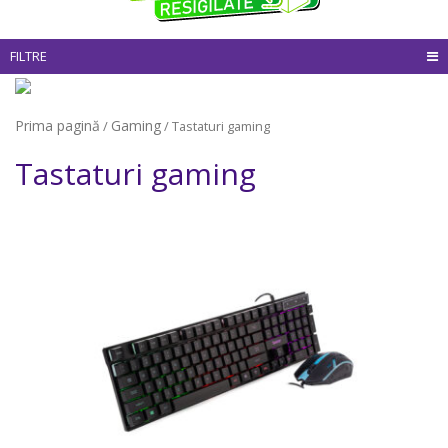
FILTRE
Prima pagină
Gaming
/
/ Tastaturi gaming
Tastaturi gaming