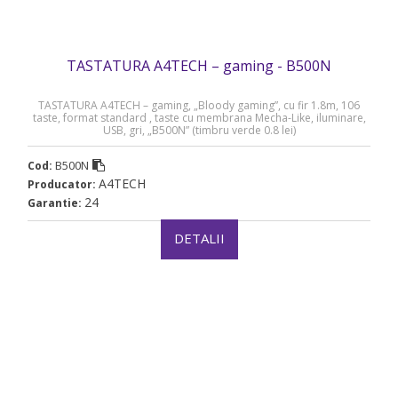
TASTATURA A4TECH – gaming - B500N
TASTATURA A4TECH – gaming, „Bloody gaming”, cu fir 1.8m, 106
taste, format standard , taste cu membrana Mecha-Like, iluminare,
USB, gri, „B500N” (timbru verde 0.8 lei)
B500N
Cod:
A4TECH
Producator:
24
Garantie:
DETALII