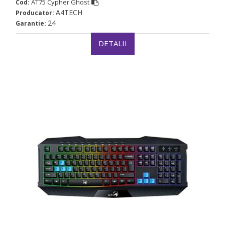
AT75 Cypher Ghost
Cod:
A4TECH
Producator:
24
Garantie:
DETALII