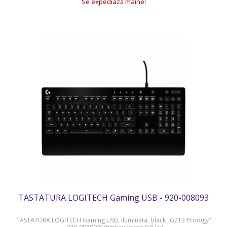
Se expediază mâine!
TASTATURA LOGITECH Gaming USB - 920-008093
TASTATURA LOGITECH Gaming USB, iluminata, black „G213 Prodigy”