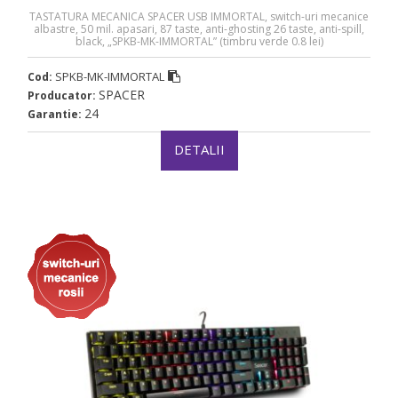
TASTATURA MECANICA SPACER USB IMMORTAL, switch-uri mecanice
albastre, 50 mil. apasari, 87 taste, anti-ghosting 26 taste, anti-spill,
black, „SPKB-MK-IMMORTAL” (timbru verde 0.8 lei)
SPKB-MK-IMMORTAL
Cod:
SPACER
Producator:
24
Garantie:
DETALII