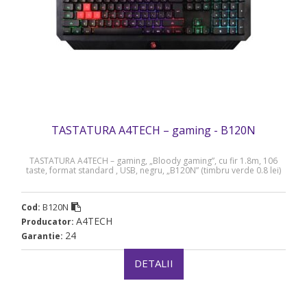
TASTATURA A4TECH – gaming - B120N
TASTATURA A4TECH – gaming, „Bloody gaming”, cu fir 1.8m, 106
taste, format standard , USB, negru, „B120N” (timbru verde 0.8 lei)
B120N
Cod:
A4TECH
Producator:
24
Garantie:
DETALII