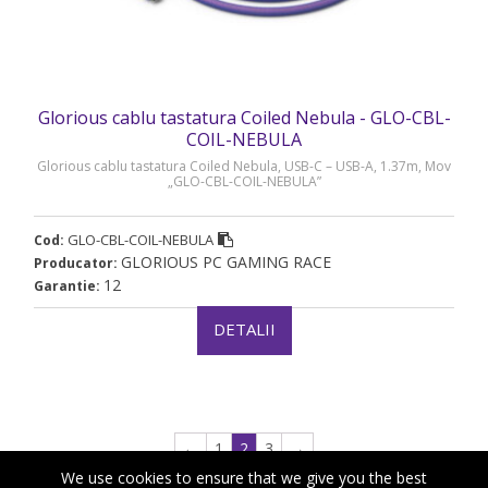
Glorious cablu tastatura Coiled Nebula - GLO-CBL-
COIL-NEBULA
Glorious cablu tastatura Coiled Nebula, USB-C – USB-A, 1.37m, Mov
„GLO-CBL-COIL-NEBULA”
GLO-CBL-COIL-NEBULA
Cod:
GLORIOUS PC GAMING RACE
Producator:
12
Garantie:
DETALII
←
1
2
3
→
We use cookies to ensure that we give you the best