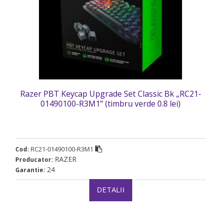
Razer PBT Keycap Upgrade Set Classic Bk „RC21-
01490100-R3M1” (timbru verde 0.8 lei)
RC21-01490100-R3M1
Cod:
RAZER
Producator:
24
Garantie:
DETALII