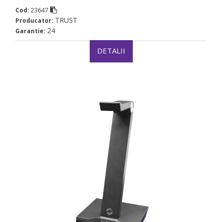
23647
Cod:
TRUST
Producator:
24
Garantie:
DETALII