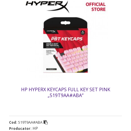
HP HYPERX KEYCAPS FULL KEY SET PINK
„519T9AA#ABA”
519T9AA#ABA
Cod:
HP
Producator: