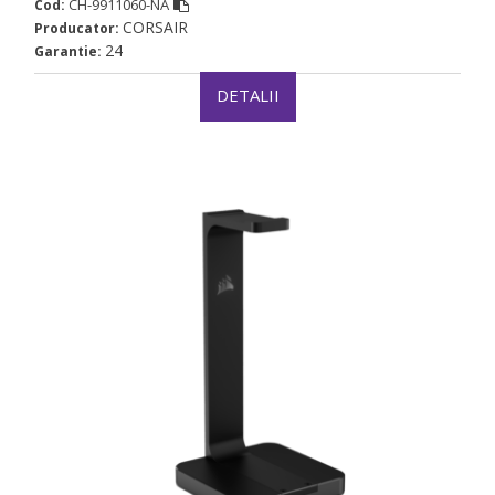
CH-9911060-NA
Cod:
CORSAIR
Producator:
24
Garantie:
DETALII