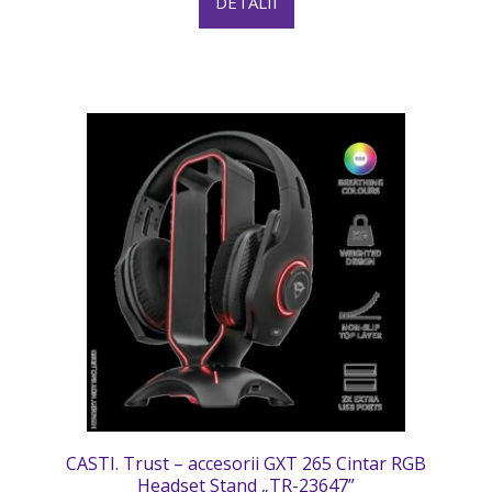
DETALII
CASTI. Trust – accesorii GXT 265 Cintar RGB
Headset Stand „TR-23647”