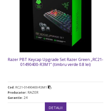
Razer PBT Keycap Upgrade Set Razer Green „RC21-
01490400-R3M1” (timbru verde 0.8 lei)
RC21-01490400-R3M1
Cod:
RAZER
Producator:
24
Garantie:
DETALII