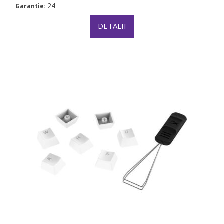
24
Garantie:
DETALII