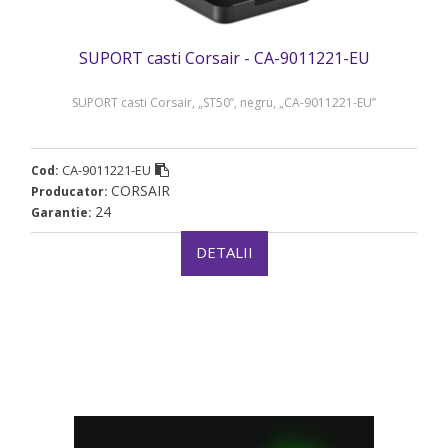
SUPORT casti Corsair - CA-9011221-EU
SUPORT casti Corsair, „ST50”, negru, „CA-9011221-EU”
CA-9011221-EU
Cod:
CORSAIR
Producator:
24
Garantie:
DETALII