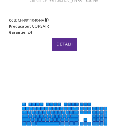
Corsair CH-9911040-NA, „CH-9911040-NA”
CH-9911040-NA
Cod:
CORSAIR
Producator:
24
Garantie:
DETALII