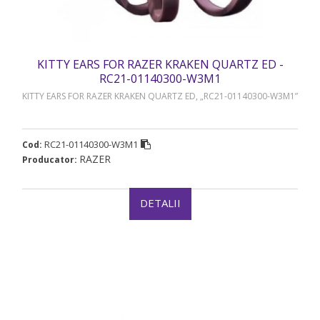
KITTY EARS FOR RAZER KRAKEN QUARTZ ED -
RC21-01140300-W3M1
KITTY EARS FOR RAZER KRAKEN QUARTZ ED, „RC21-01140300-W3M1”
RC21-01140300-W3M1
Cod:
RAZER
Producator:
DETALII