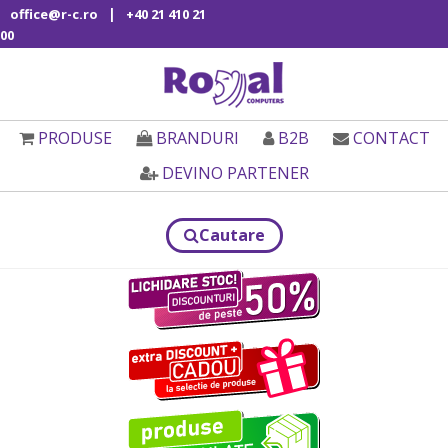
|
office@r-c.ro
+40 21 410 21
00
PRODUSE
BRANDURI
B2B
CONTACT
DEVINO PARTENER
Cautare