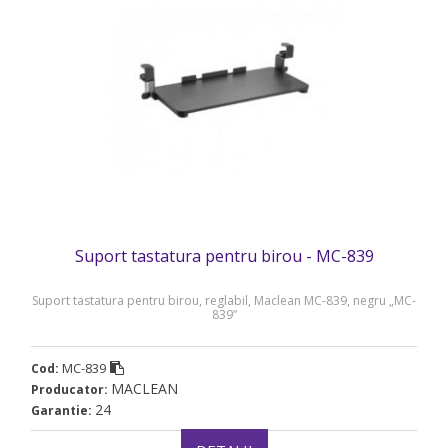
Suport tastatura pentru birou - MC-839
Suport tastatura pentru birou, reglabil, Maclean MC-839, negru „MC-
839”
MC-839
Cod:
MACLEAN
Producator:
24
Garantie: