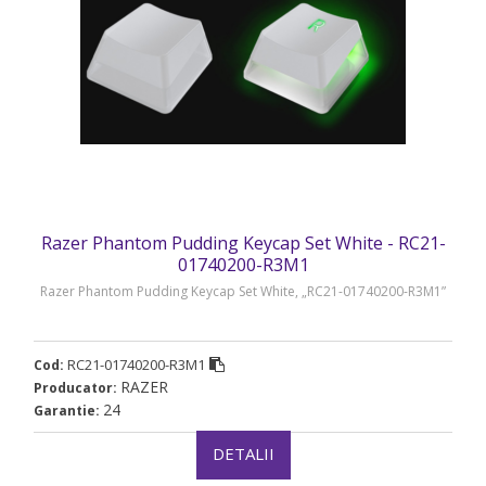
Razer Phantom Pudding Keycap Set White - RC21-
01740200-R3M1
Razer Phantom Pudding Keycap Set White, „RC21-01740200-R3M1”
RC21-01740200-R3M1
Cod:
RAZER
Producator:
24
Garantie:
DETALII