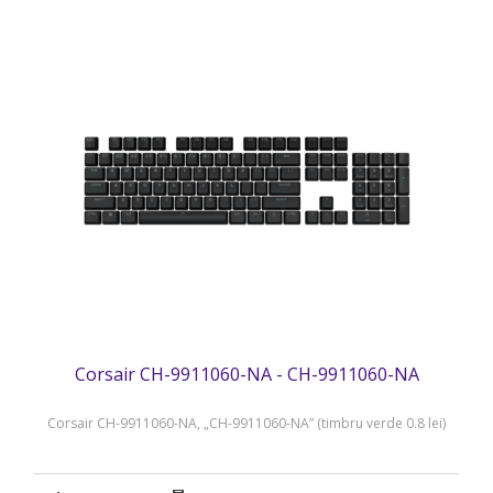
Corsair CH-9911060-NA - CH-9911060-NA
Corsair CH-9911060-NA, „CH-9911060-NA” (timbru verde 0.8 lei)