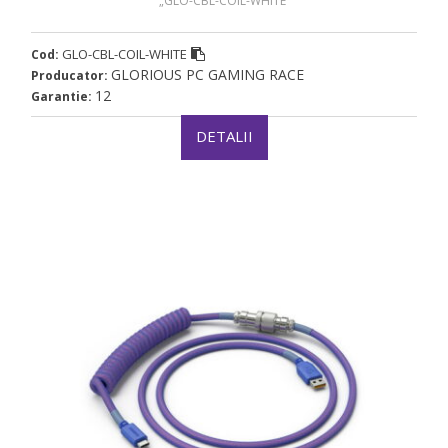
„GLO-CBL-COIL-WHITE”
GLO-CBL-COIL-WHITE
Cod:
GLORIOUS PC GAMING RACE
Producator:
12
Garantie:
DETALII