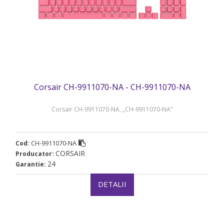
Corsair CH-9911070-NA - CH-9911070-NA
Corsair CH-9911070-NA, „CH-9911070-NA”
CH-9911070-NA
Cod:
CORSAIR
Producator:
24
Garantie:
DETALII