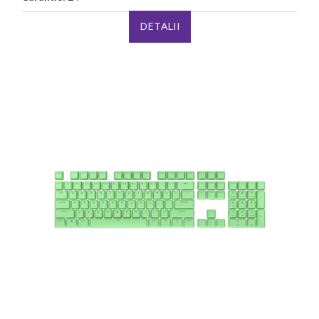
DETALII