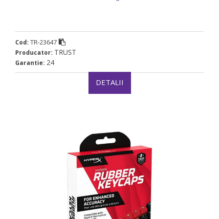
TR-23647
Cod:
TRUST
Producator:
24
Garantie:
DETALII