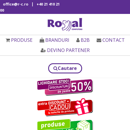
|
office@r-c.ro
+40 21 410 21
00
PRODUSE
BRANDURI
B2B
CONTACT
DEVINO PARTENER
Cautare