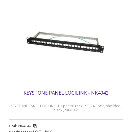
KEYSTONE PANEL LOGILINK - NK4042
KEYSTONE PANEL LOGILINK, 1U pentru rack 19″, 24 Ports, shielded,
black „NK4042”
NK4042
Cod:
LOGILINK