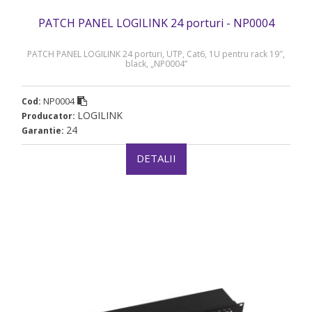
PATCH PANEL LOGILINK 24 porturi - NP0004
PATCH PANEL LOGILINK 24 porturi, UTP, Cat6, 1U pentru rack 19″,
black, „NP0004”
NP0004
Cod:
LOGILINK
Producator:
24
Garantie:
DETALII