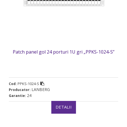
Patch panel gol 24 porturi 1U gri „PPKS-1024-S”
PPKS-1024-S
Cod:
LANBERG
Producator:
24
Garantie:
DETALII