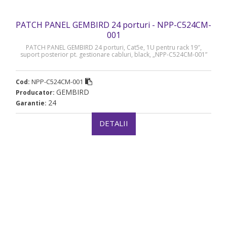
PATCH PANEL GEMBIRD 24 porturi - NPP-C524CM-
001
PATCH PANEL GEMBIRD 24 porturi, Cat5e, 1U pentru rack 19″,
suport posterior pt. gestionare cabluri, black, „NPP-C524CM-001”
NPP-C524CM-001
Cod:
GEMBIRD
Producator:
24
Garantie:
DETALII