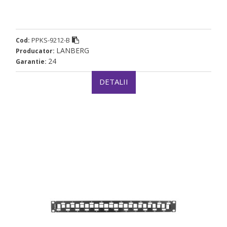
PPKS-9212-B
Cod:
LANBERG
Producator:
24
Garantie:
DETALII