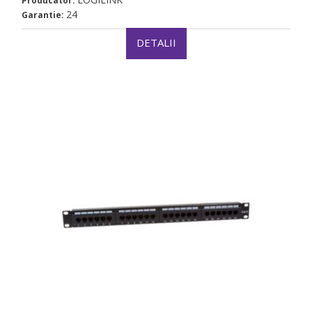
Producator:
24
Garantie:
DETALII