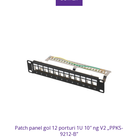
Patch panel gol 12 porturi 1U 10″ ng V2 „PPKS-
9212-B”