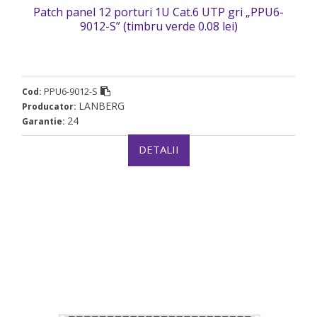
Patch panel 12 porturi 1U Cat.6 UTP gri „PPU6-
9012-S” (timbru verde 0.08 lei)
PPU6-9012-S
Cod:
LANBERG
Producator:
24
Garantie:
DETALII