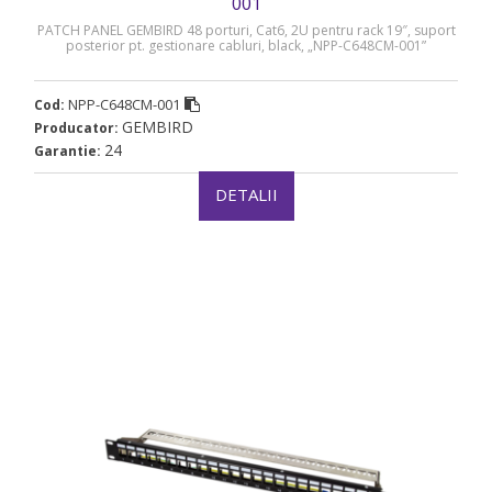
001
PATCH PANEL GEMBIRD 48 porturi, Cat6, 2U pentru rack 19″, suport
posterior pt. gestionare cabluri, black, „NPP-C648CM-001”
NPP-C648CM-001
Cod:
GEMBIRD
Producator:
24
Garantie:
DETALII