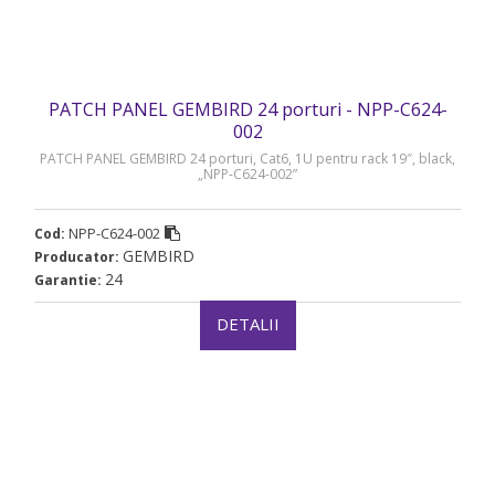
PATCH PANEL GEMBIRD 24 porturi - NPP-C624-
002
PATCH PANEL GEMBIRD 24 porturi, Cat6, 1U pentru rack 19″, black,
„NPP-C624-002”
NPP-C624-002
Cod:
GEMBIRD
Producator:
24
Garantie:
DETALII