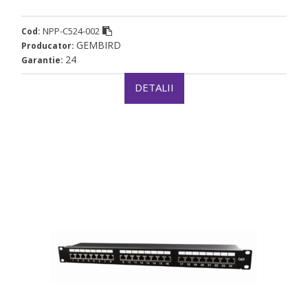
NPP-C524-002
Cod:
GEMBIRD
Producator:
24
Garantie:
DETALII