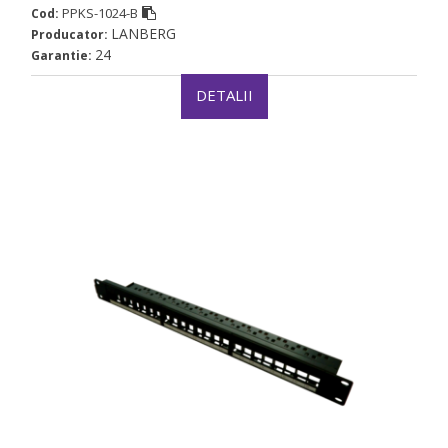
PPKS-1024-B
Cod:
LANBERG
Producator:
24
Garantie:
DETALII