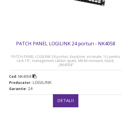
PATCH PANEL LOGILINK 24 porturi - NK4058
PATCH PANEL LOGILINK 24 porturi, Keystone, ecranate, 1U pentru
rack 19″, management cabluri spate, M6 kit montare, black,
„NK4058”
NK4058
Cod:
LOGILINK
Producator:
24
Garantie:
DETALII