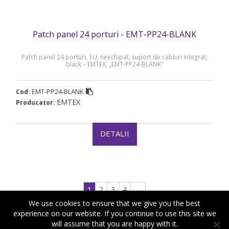
Patch panel 24 porturi - EMT-PP24-BLANK
Patch panel 24 porturi, 1U, neechipat, suport de cabluri integrat,
black – EMTEX, „EMT-PP24-BLANK”
EMT-PP24-BLANK
Cod:
EMTEX
Producator:
DETALII
1
2
3
4
→
We use cookies to ensure that we give you the best
experience on our website. If you continue to use this site we
will assume that you are happy with it.