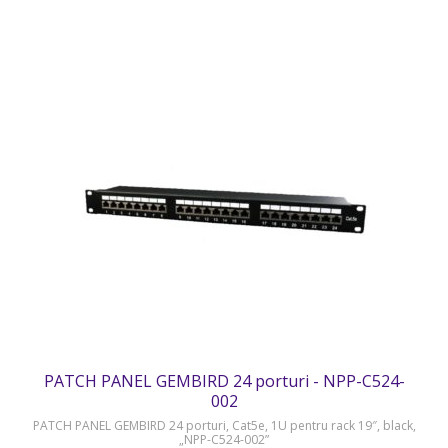
PATCH PANEL GEMBIRD 24 porturi - NPP-C524-
002
PATCH PANEL GEMBIRD 24 porturi, Cat5e, 1U pentru rack 19″, black,
„NPP-C524-002”