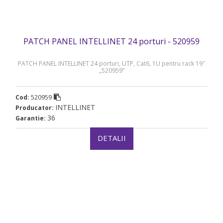
PATCH PANEL INTELLINET 24 porturi - 520959
PATCH PANEL INTELLINET 24 porturi, UTP, Cat6, 1U pentru rack 19″
„520959”
520959
Cod:
INTELLINET
Producator:
36
Garantie:
DETALII