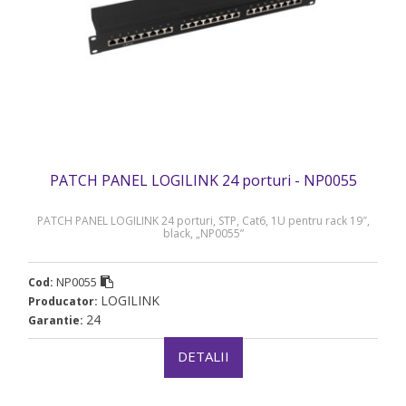
PATCH PANEL LOGILINK 24 porturi - NP0055
PATCH PANEL LOGILINK 24 porturi, STP, Cat6, 1U pentru rack 19″,
black, „NP0055”
NP0055
Cod:
LOGILINK
Producator:
24
Garantie:
DETALII