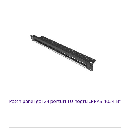
Patch panel gol 24 porturi 1U negru „PPKS-1024-B”