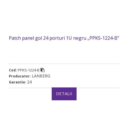
Patch panel gol 24 porturi 1U negru „PPKS-1224-B”
PPKS-1224-B
Cod:
LANBERG
Producator:
24
Garantie:
DETALII