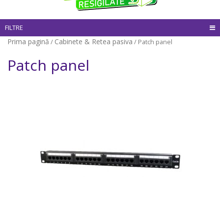
FILTRE
Prima pagină
Cabinete & Retea pasiva
/
/ Patch panel
Patch panel