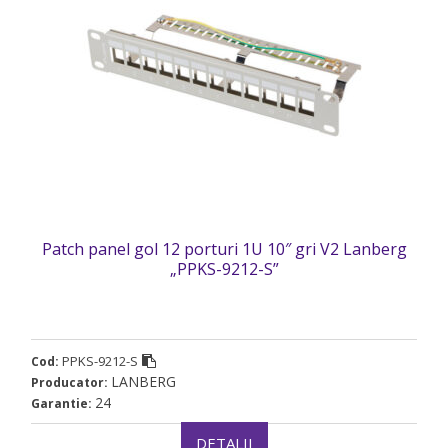
Patch panel gol 12 porturi 1U 10″ gri V2 Lanberg
„PPKS-9212-S”
PPKS-9212-S
Cod:
LANBERG
Producator:
24
Garantie:
DETALII