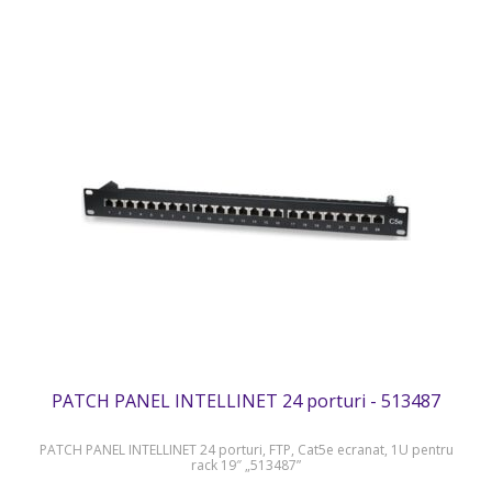
PATCH PANEL INTELLINET 24 porturi - 513487
PATCH PANEL INTELLINET 24 porturi, FTP, Cat5e ecranat, 1U pentru
rack 19″ „513487”