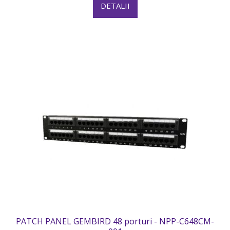
DETALII
PATCH PANEL GEMBIRD 48 porturi - NPP-C648CM-