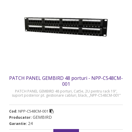
PATCH PANEL GEMBIRD 48 porturi - NPP-C548CM-
001
PATCH PANEL GEMBIRD 48 porturi, Cat5e, 2U pentru rack 19″,
suport posterior pt. gestionare cabluri, black, „NPP-C548CM-001”
NPP-C548CM-001
Cod:
GEMBIRD
Producator:
24
Garantie: