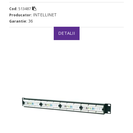
513487
Cod:
INTELLINET
Producator:
36
Garantie:
DETALII