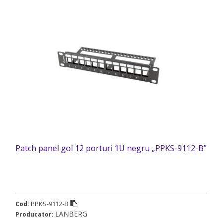
Patch panel gol 12 porturi 1U negru „PPKS-9112-B”
PPKS-9112-B
Cod:
LANBERG
Producator: