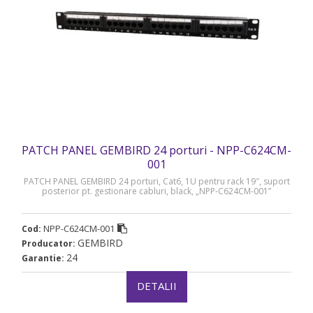
PATCH PANEL GEMBIRD 24 porturi - NPP-C624CM-
001
PATCH PANEL GEMBIRD 24 porturi, Cat6, 1U pentru rack 19″, suport
posterior pt. gestionare cabluri, black, „NPP-C624CM-001”
NPP-C624CM-001
Cod:
GEMBIRD
Producator:
24
Garantie:
DETALII