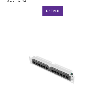
24
Garantie:
DETALII