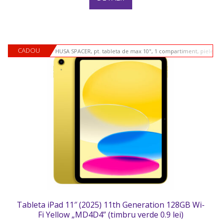
CADOU
HUSA SPACER, pt. tableta de max 10", 1 compartiment, piele si
Tableta iPad 11″ (2025) 11th Generation 128GB Wi-
Fi Yellow „MD4D4” (timbru verde 0.9 lei)