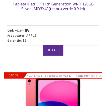
Tableta iPad 11″ 11th Generation Wi-Fi 128GB
Silver „MD3Y4” (timbru verde 0.9 lei)
MD3Y4
Cod:
APPLE
Producator:
12
Garantie:
DETALII
CADOU
HUSA SPACER, pt. tableta de max 10", 1 compartiment, piele si