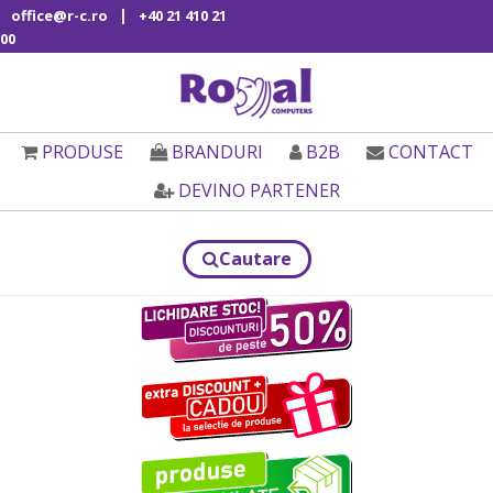
|
office@r-c.ro
+40 21 410 21
00
PRODUSE
BRANDURI
B2B
CONTACT
DEVINO PARTENER
Cautare