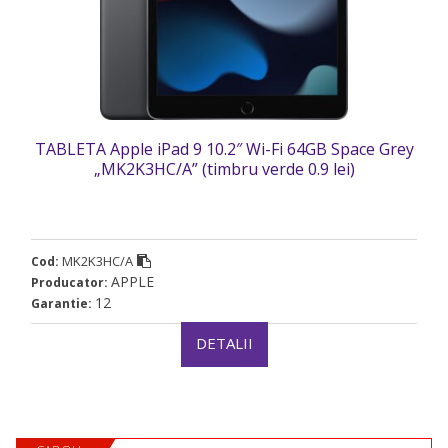
TABLETA Apple iPad 9 10.2″ Wi-Fi 64GB Space Grey
„MK2K3HC/A” (timbru verde 0.9 lei)
MK2K3HC/A
Cod:
APPLE
Producator:
12
Garantie:
DETALII