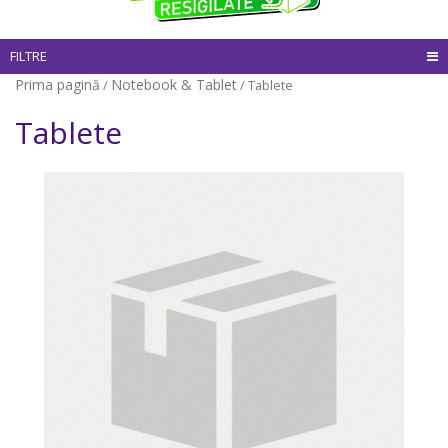
FILTRE
Prima pagină
Notebook & Tablet
/
/ Tablete
Tablete