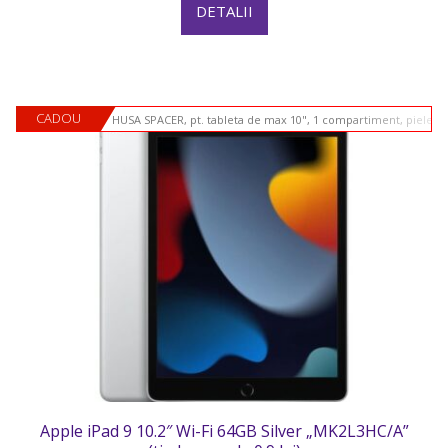
DETALII
CADOU
HUSA SPACER, pt. tableta de max 10", 1 compartiment, piele si
Apple iPad 9 10.2″ Wi-Fi 64GB Silver „MK2L3HC/A”