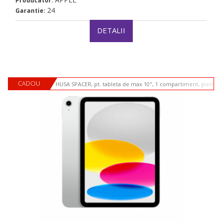
Producator:
24
Garantie:
DETALII
CADOU
HUSA SPACER, pt. tableta de max 10", 1 compartiment, piele si