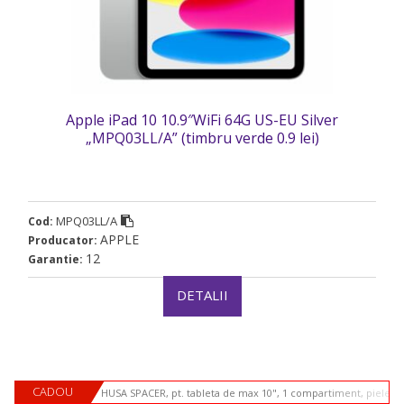
Apple iPad 10 10.9″WiFi 64G US-EU Silver
„MPQ03LL/A” (timbru verde 0.9 lei)
MPQ03LL/A
Cod:
APPLE
Producator:
12
Garantie:
DETALII
CADOU
HUSA SPACER, pt. tableta de max 10", 1 compartiment, piele si