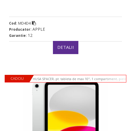
MD4D4
Cod:
APPLE
Producator:
12
Garantie:
DETALII
CADOU
HUSA SPACER, pt. tableta de max 10", 1 compartiment, piele si