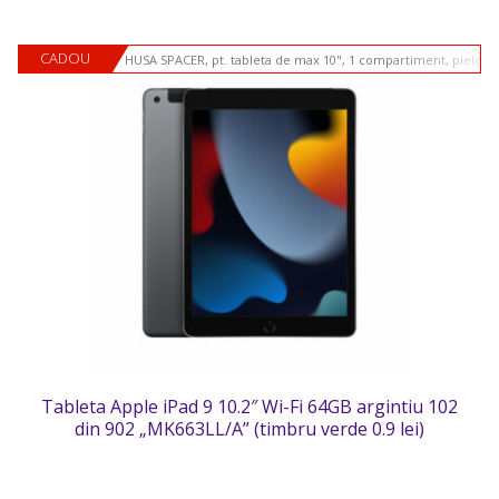
CADOU
HUSA SPACER, pt. tableta de max 10", 1 compartiment, piele si
Tableta Apple iPad 9 10.2″ Wi-Fi 64GB argintiu 102
din 902 „MK663LL/A” (timbru verde 0.9 lei)