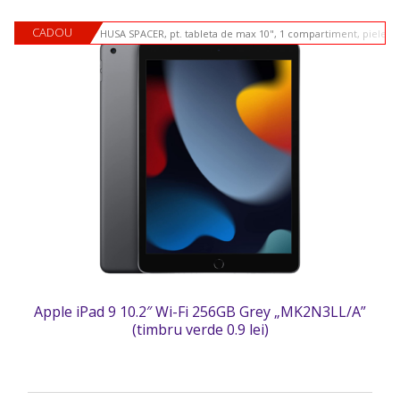
CADOU
HUSA SPACER, pt. tableta de max 10", 1 compartiment, piele si
Apple iPad 9 10.2″ Wi-Fi 256GB Grey „MK2N3LL/A”
(timbru verde 0.9 lei)