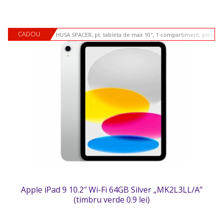
CADOU
HUSA SPACER, pt. tableta de max 10", 1 compartiment, piele si
Apple iPad 9 10.2″ Wi-Fi 64GB Silver „MK2L3LL/A”
(timbru verde 0.9 lei)