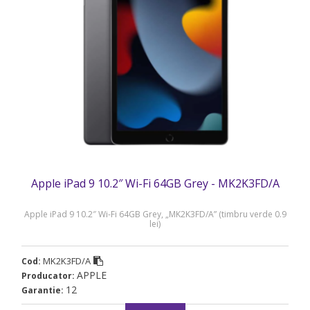
Apple iPad 9 10.2″ Wi-Fi 64GB Grey - MK2K3FD/A
Apple iPad 9 10.2″ Wi-Fi 64GB Grey, „MK2K3FD/A” (timbru verde 0.9
lei)
MK2K3FD/A
Cod:
APPLE
Producator:
12
Garantie: