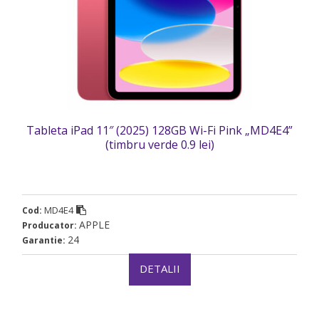
Tableta iPad 11″ (2025) 128GB Wi-Fi Pink „MD4E4”
(timbru verde 0.9 lei)
MD4E4
Cod:
APPLE
Producator:
24
Garantie:
DETALII