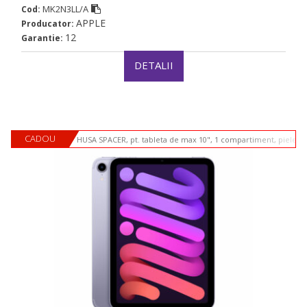
MK2N3LL/A
Cod:
APPLE
Producator:
12
Garantie:
DETALII
CADOU
HUSA SPACER, pt. tableta de max 10", 1 compartiment, piele si