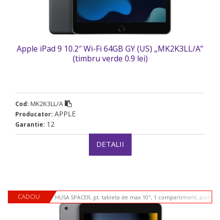
Apple iPad 9 10.2″ Wi-Fi 64GB GY (US) „MK2K3LL/A”
(timbru verde 0.9 lei)
MK2K3LL/A
Cod:
APPLE
Producator:
12
Garantie:
DETALII
CADOU
HUSA SPACER, pt. tableta de max 10", 1 compartiment, piele si