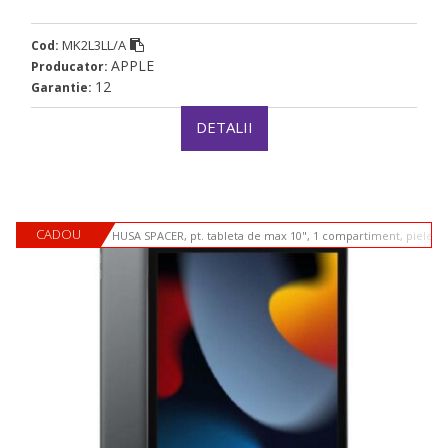
MK2L3LL/A
Cod:
APPLE
Producator:
12
Garantie:
DETALII
CADOU
HUSA SPACER, pt. tableta de max 10", 1 compartiment, piele si