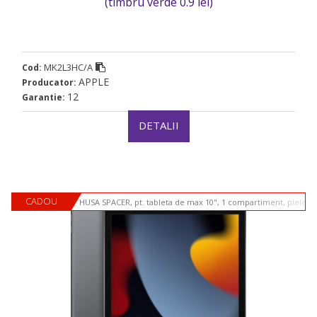
(timbru verde 0.9 lei)
MK2L3HC/A
Cod:
APPLE
Producator:
12
Garantie:
DETALII
CADOU
HUSA SPACER, pt. tableta de max 10", 1 compartiment, piele si