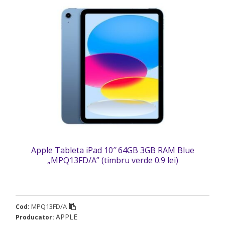
Apple Tableta iPad 10″ 64GB 3GB RAM Blue
„MPQ13FD/A” (timbru verde 0.9 lei)
MPQ13FD/A
Cod:
APPLE
Producator: