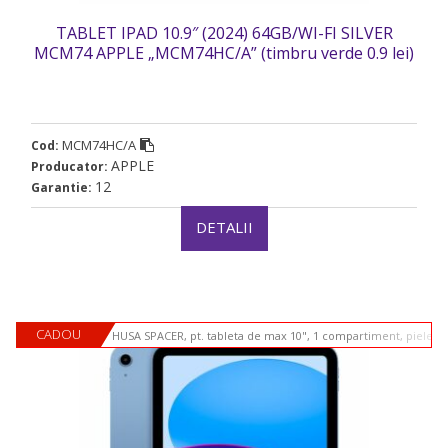
TABLET IPAD 10.9″ (2024) 64GB/WI-FI SILVER
MCM74 APPLE „MCM74HC/A” (timbru verde 0.9 lei)
MCM74HC/A
Cod:
APPLE
Producator:
12
Garantie:
DETALII
CADOU
HUSA SPACER, pt. tableta de max 10", 1 compartiment, piele si