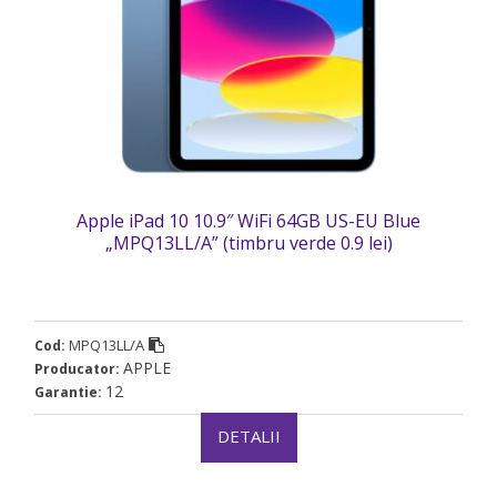
Apple iPad 10 10.9″ WiFi 64GB US-EU Blue
„MPQ13LL/A” (timbru verde 0.9 lei)
MPQ13LL/A
Cod:
APPLE
Producator:
12
Garantie:
DETALII