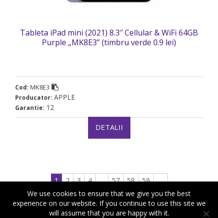
Tableta iPad mini (2021) 8.3″ Cellular & WiFi 64GB
Purple „MK8E3” (timbru verde 0.9 lei)
MK8E3
Cod:
APPLE
Producator:
12
Garantie:
DETALII
1
2
3
4
…
57
58
59
→
We use cookies to ensure that we give you the best
experience on our website. If you continue to use this site we
will assume that you are happy with it.