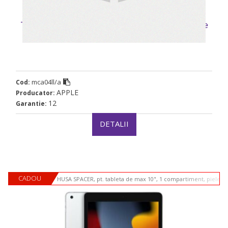
Tablete Apple mca04ll/a”mca04ll/a” (timbru verde
0.9 lei)
mca04ll/a
Cod:
APPLE
Producator:
12
Garantie:
DETALII
CADOU
HUSA SPACER, pt. tableta de max 10", 1 compartiment, piele si