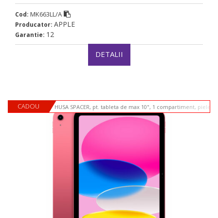
MK663LL/A
Cod:
APPLE
Producator:
12
Garantie:
DETALII
CADOU
HUSA SPACER, pt. tableta de max 10", 1 compartiment, piele si