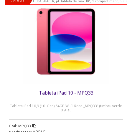
CADOU
HUSA SPACER, pt. tableta de max 10", 1 compartiment, piele si
Tableta iPad 10 - MPQ33
Tableta iPad 10,9 (10. Gen) 64GB Wi-Fi Rose „MPQ33” (timbru verde
0.9 lei)
MPQ33
Cod:
APPLE