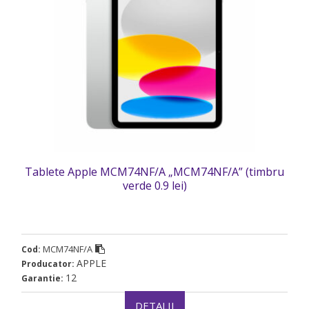
Tablete Apple MCM74NF/A „MCM74NF/A” (timbru
verde 0.9 lei)
MCM74NF/A
Cod:
APPLE
Producator:
12
Garantie:
DETALII