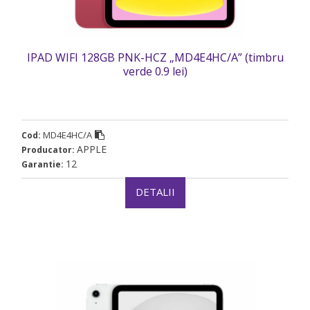
IPAD WIFI 128GB PNK-HCZ „MD4E4HC/A” (timbru
verde 0.9 lei)
MD4E4HC/A
Cod:
APPLE
Producator:
12
Garantie:
DETALII