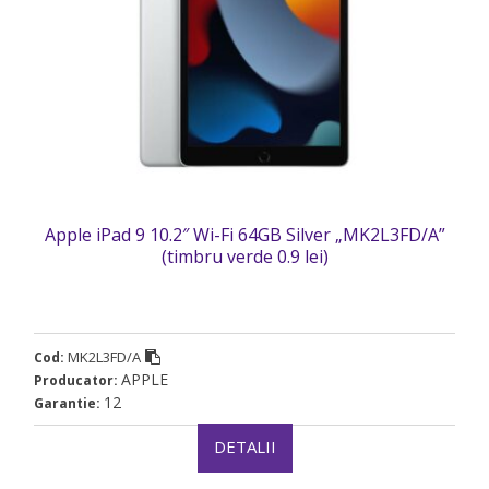
Apple iPad 9 10.2″ Wi-Fi 64GB Silver „MK2L3FD/A”
(timbru verde 0.9 lei)
MK2L3FD/A
Cod:
APPLE
Producator:
12
Garantie:
DETALII