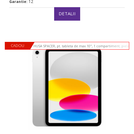
12
Garantie:
DETALII
CADOU
HUSA SPACER, pt. tableta de max 10", 1 compartiment, piele si