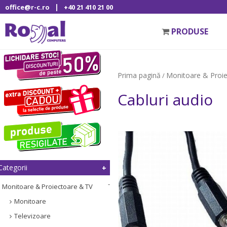
|
office@r-c.ro
+40 21 410 21 00
PRODUSE
Prima pagină
Monitoare & Proi
/
Cabluri audio
Categorii
Monitoare & Proiectoare & TV
Monitoare
Televizoare