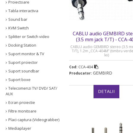
Proiectoare
Tabla interactiva
Sound bar
KVM Switch
CABLU audio GEMBIRD ste
Splitter or Switch video
(3.5 mm jack T/T) - CCA-4
Docking Station
CABLU audio GEMBIRD stereo (3.5 m
T/T), 1.2m „CCA-404M” (timbru verde
Suport monitor & TV
lei)
Suport proiector
CCA-404
Cod:
Suport soundbar
GEMBIRD
Producator:
Suport boxe
Telecomenzi TV/ DVD/ SAT/
DETALII
AUX
Ecran proiectie
Filtre monitoare
Placi captura (Videograbber)
Mediaplayer