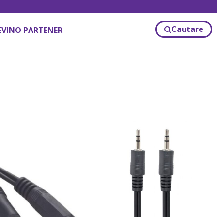
Cautare
EVINO PARTENER