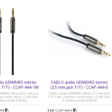
io GEMBIRD stereo
CABLU audio GEMBIRD stereo
k T/T) - CCAP-444-1M
(3.5 mm jack T/T) - CCAP-444-6
MBIRD stereo (3.5 mm jack
CABLU audio GEMBIRD stereo (3.5 mm jack
ori auriti, black „CCAP-444-
T/T), 1.8m, conectori auriti, black „CCAP-444-
mbru verde 0.08 lei)
6” (timbru verde 0.08 lei)
-1M
CCAP-444-6
Cod: