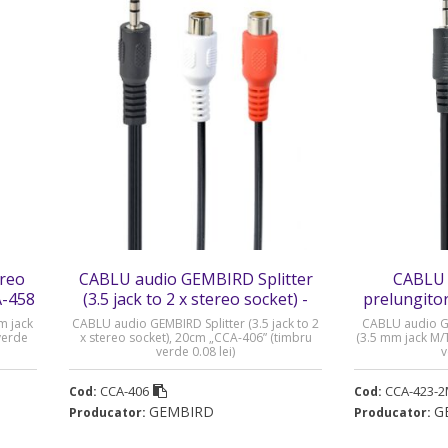
reo
CABLU audio GEMBIRD Splitter
CABLU 
A-458
(3.5 jack to 2 x stereo socket) -
prelungitor
CCA-406
M/T)
m jack
CABLU audio GEMBIRD Splitter (3.5 jack to 2
CABLU audio G
verde
x stereo socket), 20cm „CCA-406” (timbru
(3.5 mm jack M/
verde 0.08 lei)
v
CCA-406
CCA-423-
Cod:
Cod:
GEMBIRD
G
Producator:
Producator: