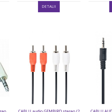
DETALII
reo
CABLU audio GEMBIRD stereo (2
CABLU AUD