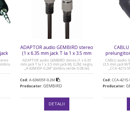
ADAPTOR audio GEMBIRD stereo
CABLU 
jack
(1 x 6.35 mm jack T la 1 x 3.5 mm
prelungitor
jack M) - A-63M35F-0.2M
M/T) 
tereo
ADAPTOR audio GEMBIRD stereo (1 x 6.35
CABLU audio G
timbru
mm jack T la 1 x 3.5 mm jack M), 0.2M, negru,
(3.5 mm jack M/T)
„A-63M35F-0.2M” (timbru verde 0.08 lei)
„CCA-421S-5M
A-63M35F-0.2M
CCA-421S
Cod:
Cod:
GEMBIRD
G
Producator:
Producator:
DETALII