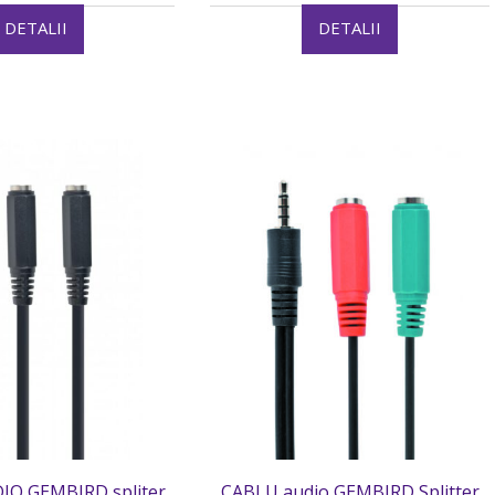
DETALII
DETALII
IO GEMBIRD spliter
CABLU audio GEMBIRD Splitter