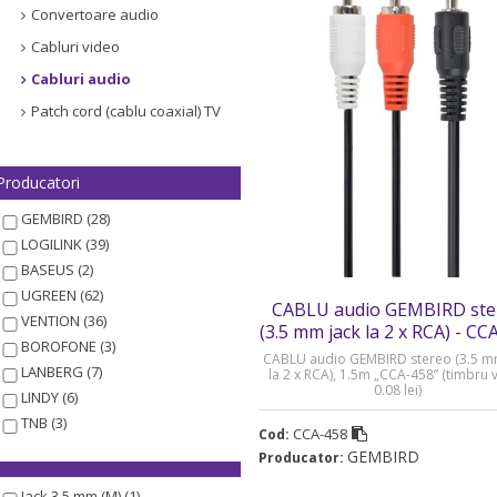
Convertoare audio
Cabluri video
Cabluri audio
Patch cord (cablu coaxial) TV
Producatori
GEMBIRD (28)
LOGILINK (39)
BASEUS (2)
UGREEN (62)
CABLU audio GEMBIRD ste
VENTION (36)
(3.5 mm jack la 2 x RCA) - CC
BOROFONE (3)
CABLU audio GEMBIRD stereo (3.5 m
LANBERG (7)
la 2 x RCA), 1.5m „CCA-458” (timbru 
0.08 lei)
LINDY (6)
TNB (3)
CCA-458
Cod:
GEMBIRD
Producator:
Jack 3.5 mm (M) (1)