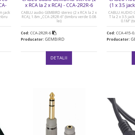
CCA-
x RCA la 2 x RCA) - CCA-2R2R-6
(1 x 3.5 jack
CC
m jack
CABLU audio GEMBIRD stereo (2 x RCA la 2 x
CABLU AUDIO GEM
imbru
RCA), 1.8m „CCA-2R2R-6” (timbru verde 0.08
T la 2 x 3.5 ja
lei)
0.1M” (t
CCA-2R2R-6
CCA-415-0
Cod:
Cod:
GEMBIRD
G
Producator:
Producator:
DETALII