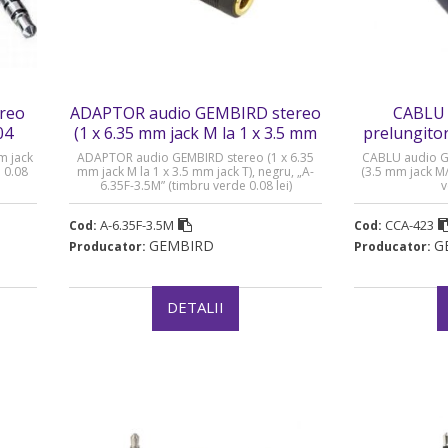
reo
ADAPTOR audio GEMBIRD stereo
CABLU 
04
(1 x 6.35 mm jack M la 1 x 3.5 mm
prelungitor
jack T) - A-6.35F-3.5M
M/T
m jack
ADAPTOR audio GEMBIRD stereo (1 x 6.35
CABLU audio G
 0.08
mm jack M la 1 x 3.5 mm jack T), negru, „A-
(3.5 mm jack M
6.35F-3.5M” (timbru verde 0.08 lei)
v
A-6.35F-3.5M
CCA-423
Cod:
Cod:
GEMBIRD
G
Producator:
Producator:
DETALII