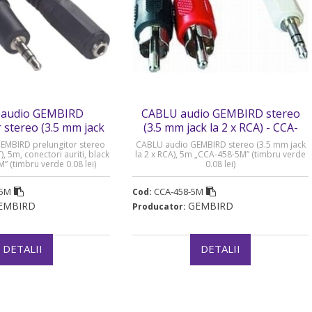
audio GEMBIRD
CABLU audio GEMBIRD stereo
 stereo (3.5 mm jack
(3.5 mm jack la 2 x RCA) - CCA-
- CCA-421S-5M
458-5M
EMBIRD prelungitor stereo
CABLU audio GEMBIRD stereo (3.5 mm jack
, 5m, conectori auriti, black
la 2 x RCA), 5m „CCA-458-5M” (timbru verde
” (timbru verde 0.08 lei)
0.08 lei)
-5M
CCA-458-5M
Cod:
EMBIRD
GEMBIRD
Producator:
DETALII
DETALII