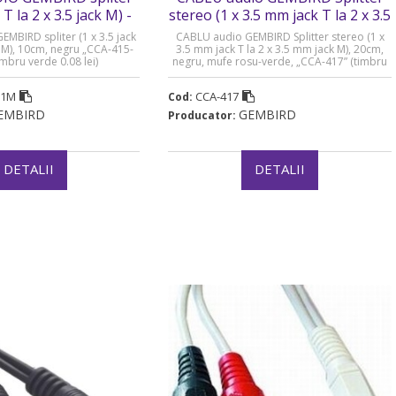
 T la 2 x 3.5 jack M) -
stereo (1 x 3.5 mm jack T la 2 x 3.5
A-415-0.1M
mm jack M) - CCA-417
BIRD spliter (1 x 3.5 jack
CABLU audio GEMBIRD Splitter stereo (1 x
ck M), 10cm, negru „CCA-415-
3.5 mm jack T la 2 x 3.5 mm jack M), 20cm,
imbru verde 0.08 lei)
negru, mufe rosu-verde, „CCA-417” (timbru
verde 0.08 lei)
.1M
CCA-417
Cod:
EMBIRD
GEMBIRD
Producator:
DETALII
DETALII