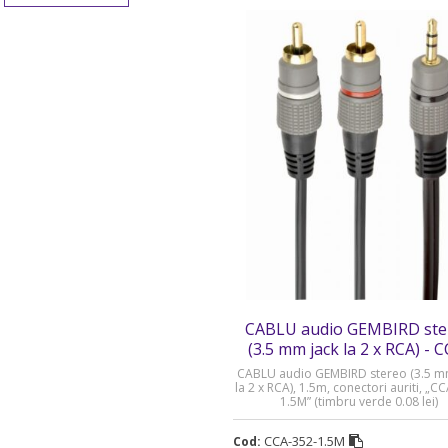
CABLU audio GEMBIRD ste
(3.5 mm jack la 2 x RCA) - 
352-1.5M
CABLU audio GEMBIRD stereo (3.5 m
la 2 x RCA), 1.5m, conectori auriti, „C
1.5M” (timbru verde 0.08 lei)
CCA-352-1.5M
Cod: