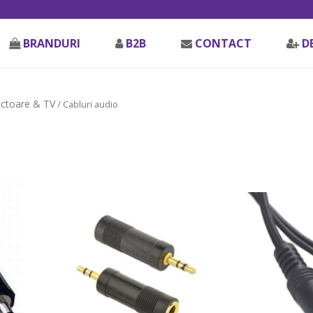
BRANDURI
B2B
CONTACT
D
ectoare & TV
/ Cabluri audio