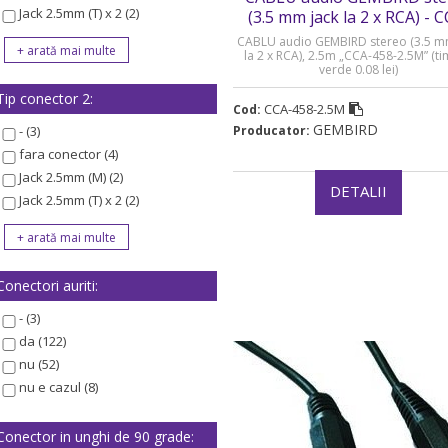
Jack 2.5mm (T) x 2 (2)
(3.5 mm jack la 2 x RCA) - 
458-2.5M
CABLU audio GEMBIRD stereo (3.5 m
la 2 x RCA), 2.5m „CCA-458-2.5M” (t
verde 0.08 lei)
Tip conector 2:
CCA-458-2.5M
Cod:
GEMBIRD
- (3)
Producator:
fara conector (4)
Jack 2.5mm (M) (2)
DETALII
Jack 2.5mm (T) x 2 (2)
Conectori auriti:
- (3)
da (122)
nu (52)
nu e cazul (8)
Conector in unghi de 90 grade: