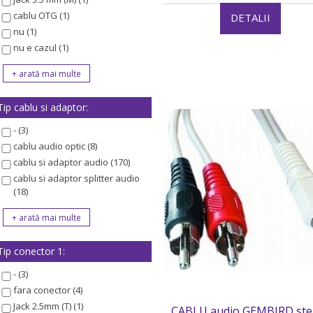
cablu OTG (1)
DETALII
nu (1)
nu e cazul (1)
Tip cablu si adaptor:
- (3)
cablu audio optic (8)
cablu si adaptor audio (170)
cablu si adaptor splitter audio
(18)
Tip conector 1:
- (3)
fara conector (4)
Jack 2.5mm (T) (1)
CABLU audio GEMBIRD ste