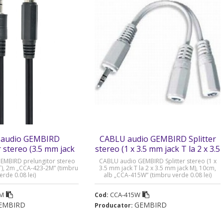
audio GEMBIRD
CABLU audio GEMBIRD Splitter
 stereo (3.5 mm jack
stereo (1 x 3.5 mm jack T la 2 x 3.5
 - CCA-423-2M
mm jack M) - CCA-415W
EMBIRD prelungitor stereo
CABLU audio GEMBIRD Splitter stereo (1 x
T), 2m „CCA-423-2M” (timbru
3.5 mm jack T la 2 x 3.5 mm jack M), 10cm,
erde 0.08 lei)
alb „CCA-415W” (timbru verde 0.08 lei)
2M
CCA-415W
Cod:
EMBIRD
GEMBIRD
Producator: