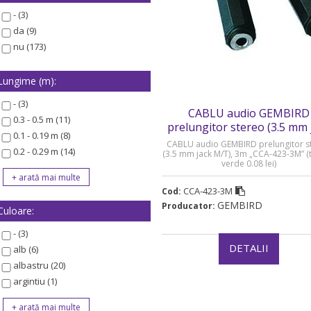
- (3)
da (9)
nu (173)
Lungime (m):
- (3)
CABLU audio GEMBIRD
0.3 - 0.5 m (11)
prelungitor stereo (3.5 mm 
0.1 - 0.19 m (8)
M/T) - CCA-423-3M
CABLU audio GEMBIRD prelungitor s
0.2 - 0.29 m (14)
(3.5 mm jack M/T), 3m „CCA-423-3M” (
verde 0.08 lei)
CCA-423-3M
Cod:
GEMBIRD
Producator:
Culoare:
- (3)
DETALII
alb (6)
albastru (20)
argintiu (1)