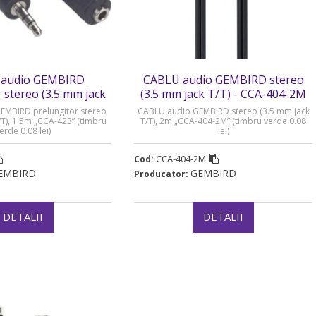
audio GEMBIRD
CABLU audio GEMBIRD stereo
 stereo (3.5 mm jack
(3.5 mm jack T/T) - CCA-404-2M
) - CCA-423
EMBIRD prelungitor stereo
CABLU audio GEMBIRD stereo (3.5 mm jack
/T), 1.5m „CCA-423” (timbru
T/T), 2m „CCA-404-2M” (timbru verde 0.08
erde 0.08 lei)
lei)
CCA-404-2M
Cod:
EMBIRD
GEMBIRD
Producator:
DETALII
DETALII