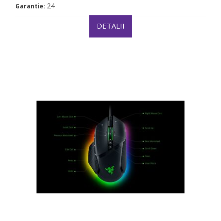
24
Garantie:
DETALII