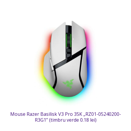
Mouse Razer Basilisk V3 Pro 35K „RZ01-05240200-
R3G1” (timbru verde 0.18 lei)