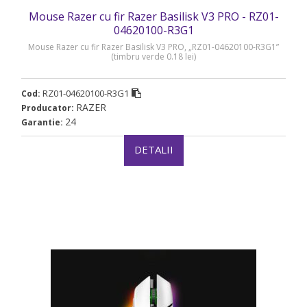
Mouse Razer cu fir Razer Basilisk V3 PRO - RZ01-
04620100-R3G1
Mouse Razer cu fir Razer Basilisk V3 PRO, „RZ01-04620100-R3G1”
(timbru verde 0.18 lei)
RZ01-04620100-R3G1
Cod:
RAZER
Producator:
24
Garantie:
DETALII