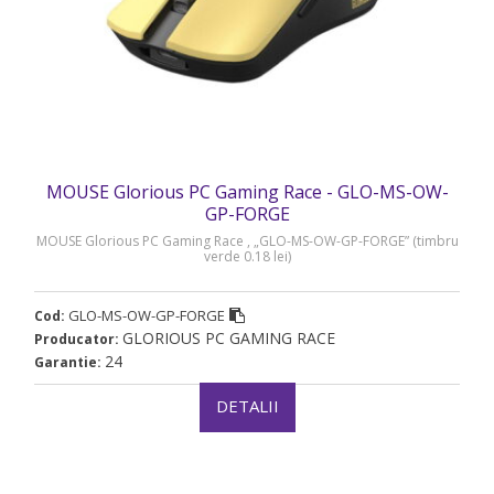
MOUSE Glorious PC Gaming Race - GLO-MS-OW-
GP-FORGE
MOUSE Glorious PC Gaming Race , „GLO-MS-OW-GP-FORGE” (timbru
verde 0.18 lei)
GLO-MS-OW-GP-FORGE
Cod:
GLORIOUS PC GAMING RACE
Producator:
24
Garantie:
DETALII