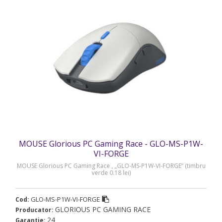
MOUSE Glorious PC Gaming Race - GLO-MS-P1W-
VI-FORGE
MOUSE Glorious PC Gaming Race , „GLO-MS-P1W-VI-FORGE” (timbru
verde 0.18 lei)
GLO-MS-P1W-VI-FORGE
Cod:
GLORIOUS PC GAMING RACE
Producator:
24
Garantie: