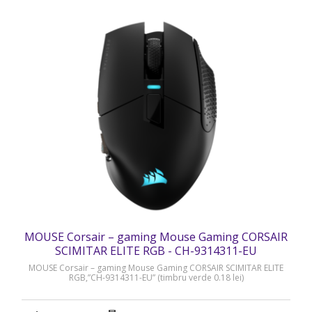
MOUSE Corsair – gaming Mouse Gaming CORSAIR
SCIMITAR ELITE RGB - CH-9314311-EU
MOUSE Corsair – gaming Mouse Gaming CORSAIR SCIMITAR ELITE
RGB,”CH-9314311-EU” (timbru verde 0.18 lei)