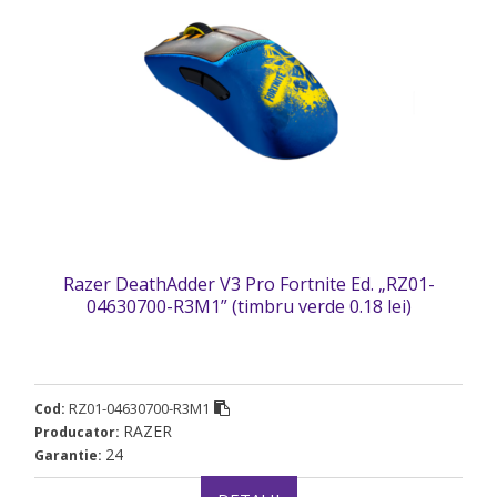
Razer DeathAdder V3 Pro Fortnite Ed. „RZ01-
04630700-R3M1” (timbru verde 0.18 lei)
RZ01-04630700-R3M1
Cod:
RAZER
Producator:
24
Garantie: