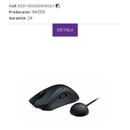
RZ01-05330200-R3G1
Cod:
RAZER
Producator:
24
Garantie:
DETALII