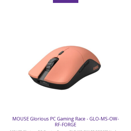
MOUSE Glorious PC Gaming Race - GLO-MS-OW-
RF-FORGE