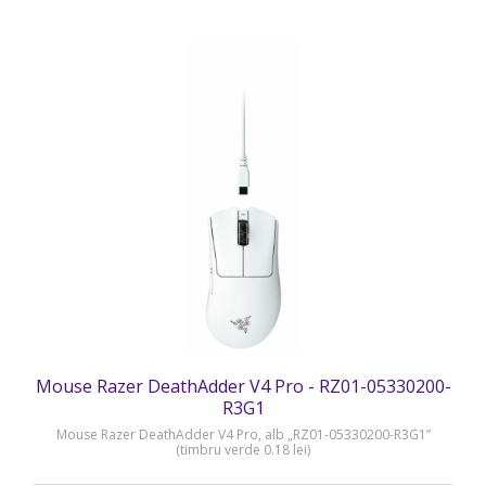
Mouse Razer DeathAdder V4 Pro - RZ01-05330200-
R3G1
Mouse Razer DeathAdder V4 Pro, alb „RZ01-05330200-R3G1”
(timbru verde 0.18 lei)