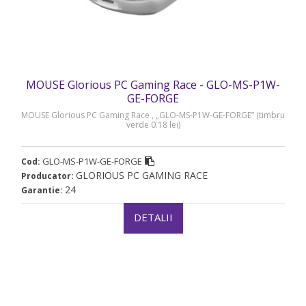
MOUSE Glorious PC Gaming Race - GLO-MS-P1W-
GE-FORGE
MOUSE Glorious PC Gaming Race , „GLO-MS-P1W-GE-FORGE” (timbru
verde 0.18 lei)
GLO-MS-P1W-GE-FORGE
Cod:
GLORIOUS PC GAMING RACE
Producator:
24
Garantie:
DETALII