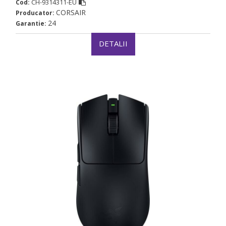
CH-9314311-EU
Cod:
CORSAIR
Producator:
24
Garantie:
DETALII