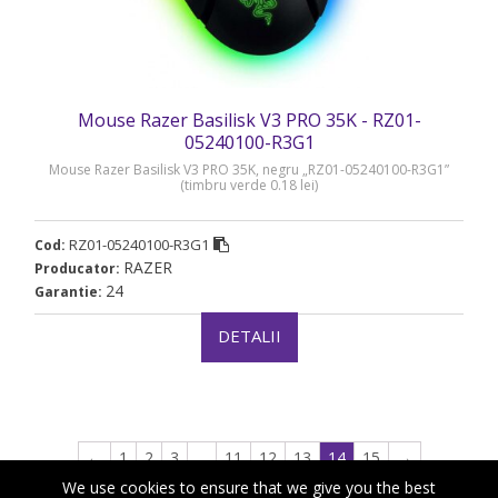
Mouse Razer Basilisk V3 PRO 35K - RZ01-
05240100-R3G1
Mouse Razer Basilisk V3 PRO 35K, negru „RZ01-05240100-R3G1”
(timbru verde 0.18 lei)
RZ01-05240100-R3G1
Cod:
RAZER
Producator:
24
Garantie:
DETALII
←
1
2
3
…
11
12
13
14
15
→
We use cookies to ensure that we give you the best