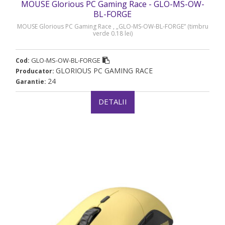
MOUSE Glorious PC Gaming Race - GLO-MS-OW-
BL-FORGE
MOUSE Glorious PC Gaming Race , „GLO-MS-OW-BL-FORGE” (timbru
verde 0.18 lei)
GLO-MS-OW-BL-FORGE
Cod:
GLORIOUS PC GAMING RACE
Producator:
24
Garantie:
DETALII