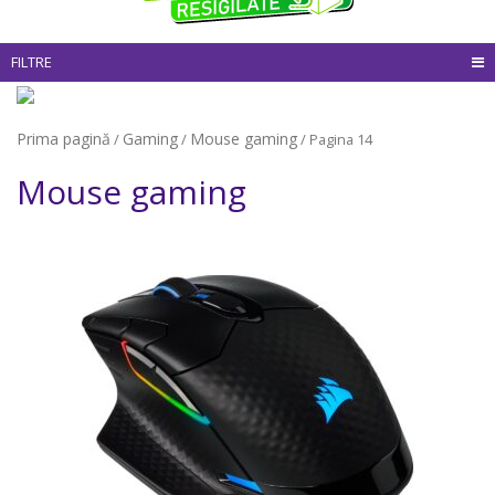
FILTRE
Prima pagină
Gaming
Mouse gaming
/
/
/ Pagina 14
Mouse gaming