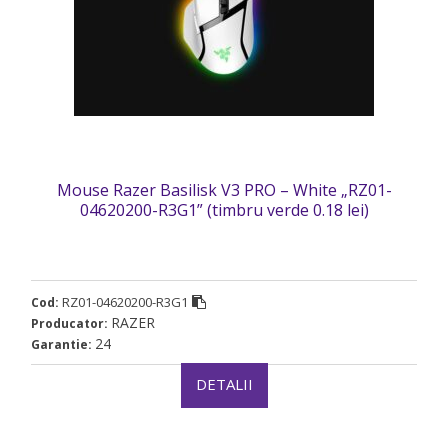
Mouse Razer Basilisk V3 PRO – White „RZ01-
04620200-R3G1” (timbru verde 0.18 lei)
RZ01-04620200-R3G1
Cod:
RAZER
Producator:
24
Garantie:
DETALII