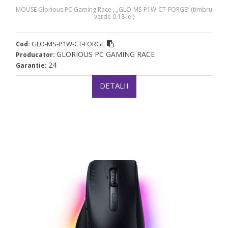
MOUSE Glorious PC Gaming Race , „GLO-MS-P1W-CT-FORGE” (timbru
verde 0.18 lei)
GLO-MS-P1W-CT-FORGE
Cod:
GLORIOUS PC GAMING RACE
Producator:
24
Garantie:
DETALII