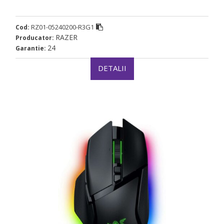
RZ01-05240200-R3G1
Cod:
RAZER
Producator:
24
Garantie:
DETALII