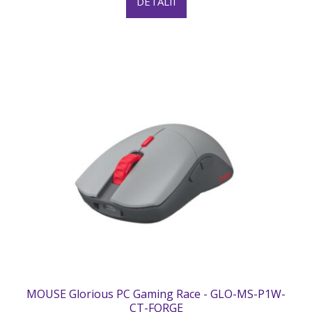
DETALII
MOUSE Glorious PC Gaming Race - GLO-MS-P1W-
CT-FORGE