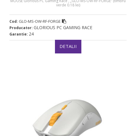
MOUSE Glorious PC Gaming Race , „GLO-MS-OW-RF-FORGE” (timbru
verde 0.18 lei)
GLO-MS-OW-RF-FORGE
Cod:
GLORIOUS PC GAMING RACE
Producator:
24
Garantie:
DETALII