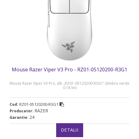
Mouse Razer Viper V3 Pro - RZ01-05120200-R3G1
Mouse Razer Viper V3 Pro, alb „RZ01-05120200-R3G1” (timbru verde
0.18 lei)
RZ01-05120200-R3G1
Cod:
RAZER
Producator:
24
Garantie:
DETALII