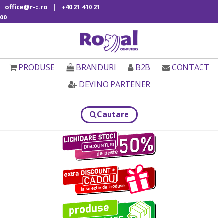
|
office@r-c.ro
+40 21 410 21
00
PRODUSE
BRANDURI
B2B
CONTACT
DEVINO PARTENER
Cautare