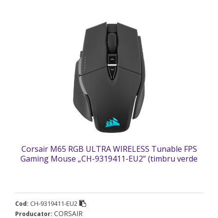
Corsair M65 RGB ULTRA WIRELESS Tunable FPS
Gaming Mouse „CH-9319411-EU2” (timbru verde
0.18 lei)
CH-9319411-EU2
Cod:
CORSAIR
Producator: