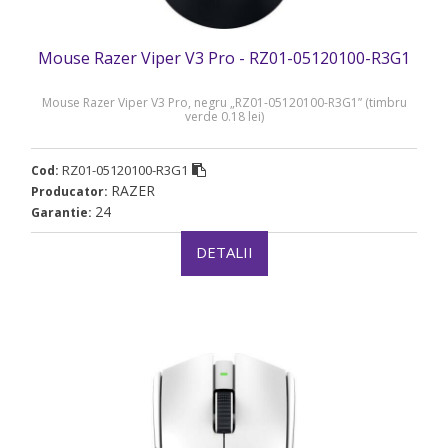
Mouse Razer Viper V3 Pro - RZ01-05120100-R3G1
Mouse Razer Viper V3 Pro, negru „RZ01-05120100-R3G1” (timbru
verde 0.18 lei)
RZ01-05120100-R3G1
Cod:
RAZER
Producator:
24
Garantie:
DETALII