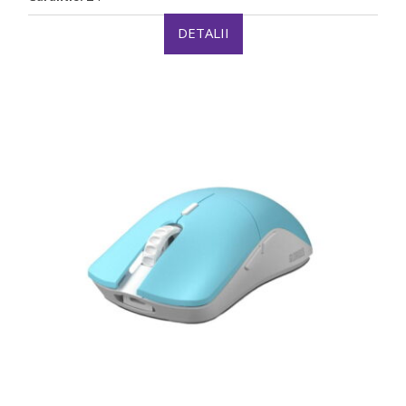
DETALII