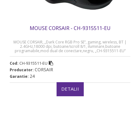
MOUSE CORSAIR - CH-9315511-EU
MOUSE CORSAIR, „Dark Core RGB Pro SE”, gaming, wireless, BT |
2.4GHz,18000 dpi, butoane/scroll 8/1, iluminare,butoane
programabile,mod dual de conectare,negru, „CH-9315511-EU”
(timbru verde 0.18 lei)
CH-9315511-EU
Cod:
CORSAIR
Producator:
24
Garantie:
DETALII