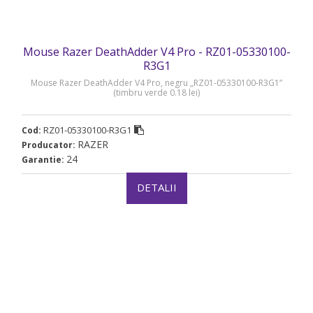
Mouse Razer DeathAdder V4 Pro - RZ01-05330100-
R3G1
Mouse Razer DeathAdder V4 Pro, negru „RZ01-05330100-R3G1”
(timbru verde 0.18 lei)
RZ01-05330100-R3G1
Cod:
RAZER
Producator:
24
Garantie:
DETALII