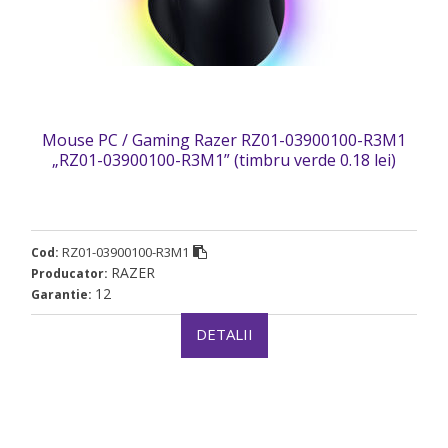
Mouse PC / Gaming Razer RZ01-03900100-R3M1
„RZ01-03900100-R3M1” (timbru verde 0.18 lei)
RZ01-03900100-R3M1
Cod:
RAZER
Producator:
12
Garantie:
DETALII