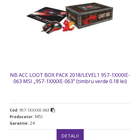
NB ACC LOOT BOX PACK 2018/LEVEL1 957-1XXXXE-
063 MSI „957-1XXXXE-063” (timbru verde 0.18 lei)
957-1XXXXE-063
Cod:
MSI
Producator:
24
Garantie:
DETALII