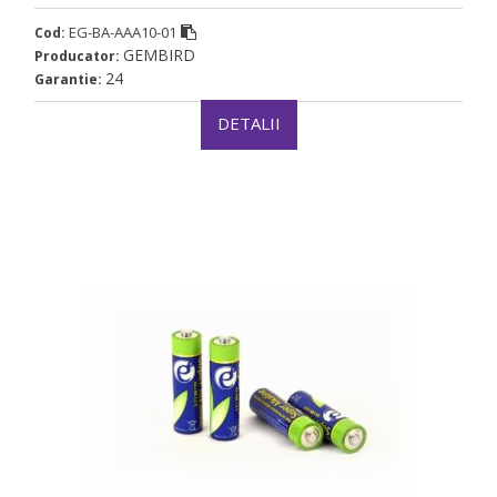
EG-BA-AAA10-01
Cod:
GEMBIRD
Producator:
24
Garantie:
DETALII