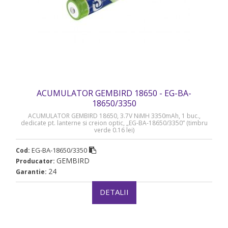
ACUMULATOR GEMBIRD 18650 - EG-BA-
18650/3350
ACUMULATOR GEMBIRD 18650, 3.7V NiMH 3350mAh, 1 buc.,
dedicate pt. lanterne si creion optic, „EG-BA-18650/3350” (timbru
verde 0.16 lei)
EG-BA-18650/3350
Cod:
GEMBIRD
Producator:
24
Garantie:
DETALII