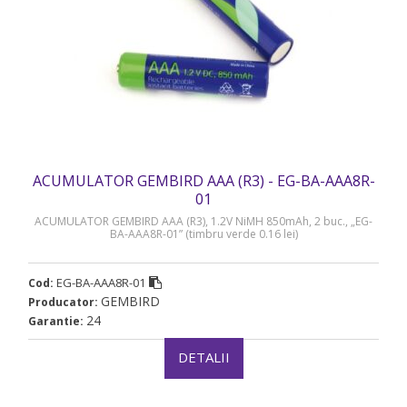
ACUMULATOR GEMBIRD AAA (R3) - EG-BA-AAA8R-
01
ACUMULATOR GEMBIRD AAA (R3), 1.2V NiMH 850mAh, 2 buc., „EG-
BA-AAA8R-01” (timbru verde 0.16 lei)
EG-BA-AAA8R-01
Cod:
GEMBIRD
Producator:
24
Garantie:
DETALII