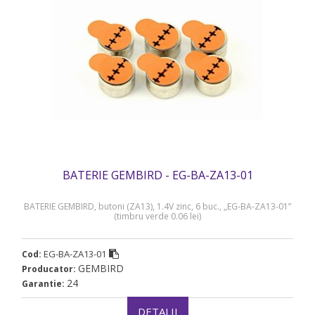
BATERIE GEMBIRD - EG-BA-ZA13-01
BATERIE GEMBIRD, butoni (ZA13), 1.4V zinc, 6 buc., „EG-BA-ZA13-01”
(timbru verde 0.06 lei)
EG-BA-ZA13-01
Cod:
GEMBIRD
Producator:
24
Garantie:
DETALII