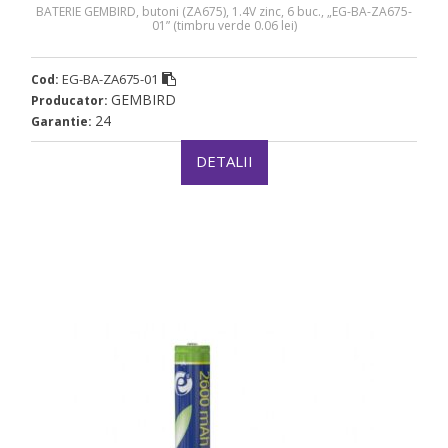
BATERIE GEMBIRD, butoni (ZA675), 1.4V zinc, 6 buc., „EG-BA-ZA675-
01” (timbru verde 0.06 lei)
EG-BA-ZA675-01
Cod:
GEMBIRD
Producator:
24
Garantie:
DETALII