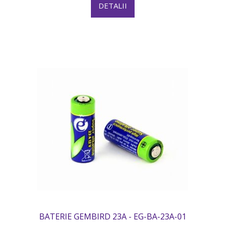
DETALII
BATERIE GEMBIRD 23A - EG-BA-23A-01