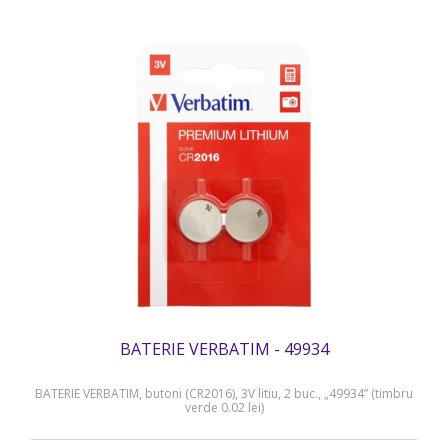
BATERIE VERBATIM - 49934
BATERIE VERBATIM, butoni (CR2016), 3V litiu, 2 buc., „49934” (timbru
verde 0.02 lei)