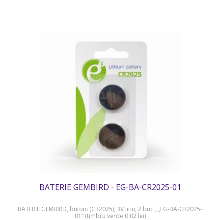
BATERIE GEMBIRD - EG-BA-CR2025-01
BATERIE GEMBIRD, butoni (CR2025), 3V litiu, 2 buc., „EG-BA-CR2025-
01” (timbru verde 0.02 lei)