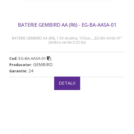
BATERIE GEMBIRD AA (R6) - EG-BA-AASA-01
BATERIE GEMBIRD AA (R6), 1.5V alcalina, 10 buc., „EG-BA-AASA-01”
(timbru verde 0.32 lei)
EG-BA-AASA-01
Cod:
GEMBIRD
Producator:
24
Garantie:
DETALII