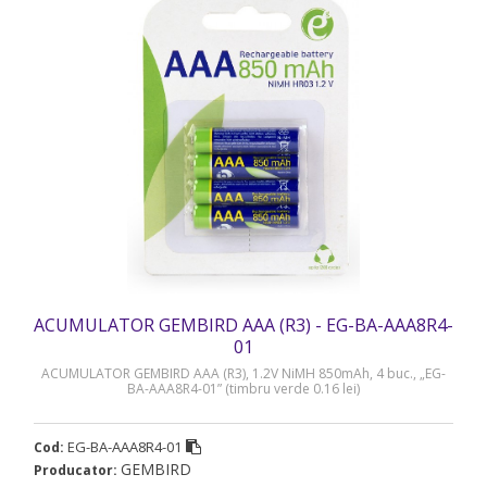
ACUMULATOR GEMBIRD AAA (R3) - EG-BA-AAA8R4-
01
ACUMULATOR GEMBIRD AAA (R3), 1.2V NiMH 850mAh, 4 buc., „EG-
BA-AAA8R4-01” (timbru verde 0.16 lei)
EG-BA-AAA8R4-01
Cod:
GEMBIRD
Producator: