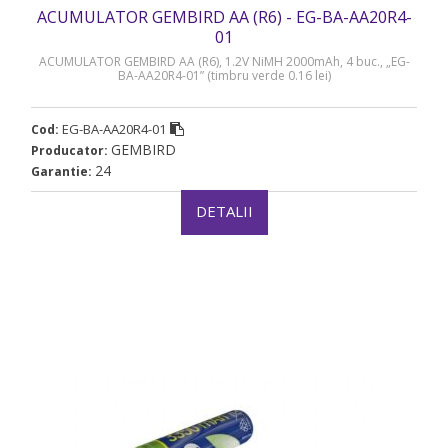
ACUMULATOR GEMBIRD AA (R6) - EG-BA-AA20R4-
01
ACUMULATOR GEMBIRD AA (R6), 1.2V NiMH 2000mAh, 4 buc., „EG-
BA-AA20R4-01” (timbru verde 0.16 lei)
EG-BA-AA20R4-01
Cod:
GEMBIRD
Producator:
24
Garantie:
DETALII