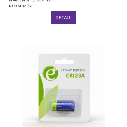
Producator:
24
Garantie:
DETALII