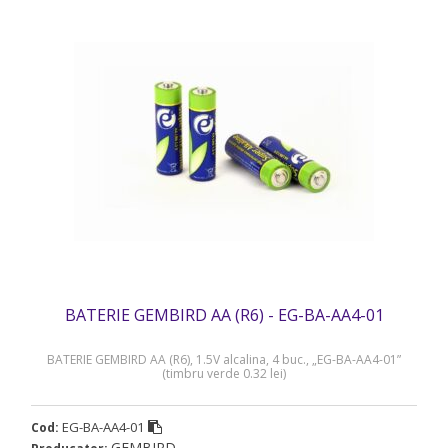
BATERIE GEMBIRD AA (R6) - EG-BA-AA4-01
BATERIE GEMBIRD AA (R6), 1.5V alcalina, 4 buc., „EG-BA-AA4-01”
(timbru verde 0.32 lei)
EG-BA-AA4-01
Cod:
GEMBIRD