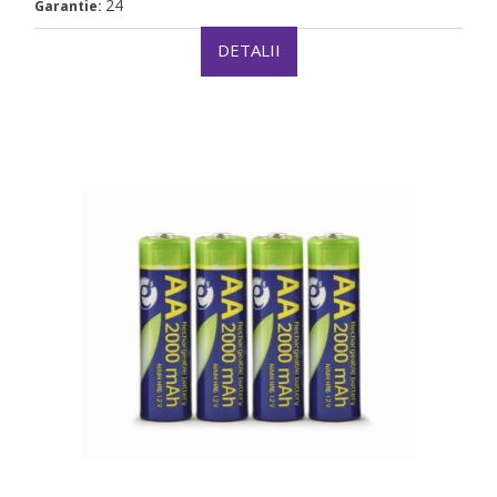
24
Garantie:
DETALII