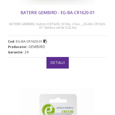
BATERIE GEMBIRD - EG-BA-CR1620-01
BATERIE GEMBIRD, butoni (CR1620), 3V litiu, 2 buc., „EG-BA-CR1620-
01” (timbru verde 0.02 lei)
EG-BA-CR1620-01
Cod:
GEMBIRD
Producator:
24
Garantie:
DETALII