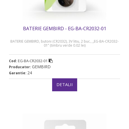
BATERIE GEMBIRD - EG-BA-CR2032-01
BATERIE GEMBIRD, butoni (CR2032), 3V litiu, 2 buc., „EG-BA-CR2032-
01” (timbru verde 0.02 lei)
EG-BA-CR2032-01
Cod:
GEMBIRD
Producator:
24
Garantie:
DETALII