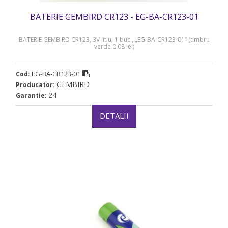
BATERIE GEMBIRD CR123 - EG-BA-CR123-01
BATERIE GEMBIRD CR123, 3V litiu, 1 buc., „EG-BA-CR123-01” (timbru
verde 0.08 lei)
EG-BA-CR123-01
Cod:
GEMBIRD
Producator:
24
Garantie:
DETALII