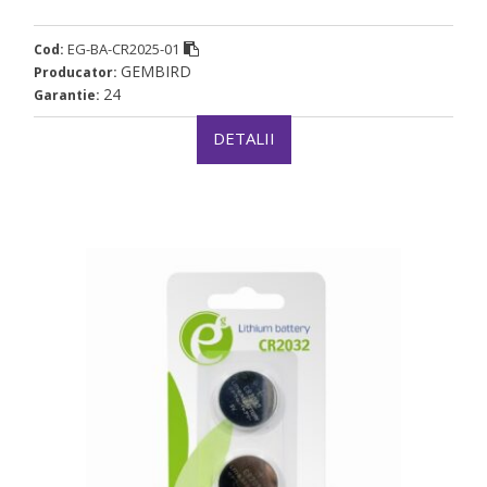
EG-BA-CR2025-01
Cod:
GEMBIRD
Producator:
24
Garantie:
DETALII