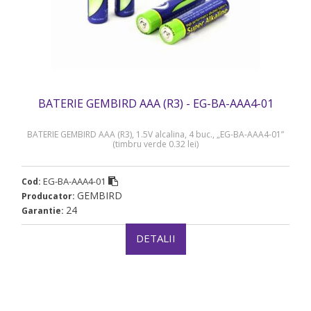
BATERIE GEMBIRD AAA (R3) - EG-BA-AAA4-01
BATERIE GEMBIRD AAA (R3), 1.5V alcalina, 4 buc., „EG-BA-AAA4-01”
(timbru verde 0.32 lei)
EG-BA-AAA4-01
Cod:
GEMBIRD
Producator:
24
Garantie:
DETALII