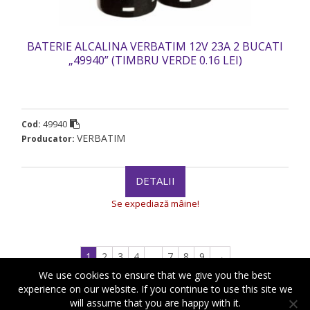
BATERIE ALCALINA VERBATIM 12V 23A 2 BUCATI
„49940” (TIMBRU VERDE 0.16 LEI)
49940
Cod:
VERBATIM
Producator:
DETALII
Se expediază mâine!
1
2
3
4
…
7
8
9
→
We use cookies to ensure that we give you the best
experience on our website. If you continue to use this site we
will assume that you are happy with it.