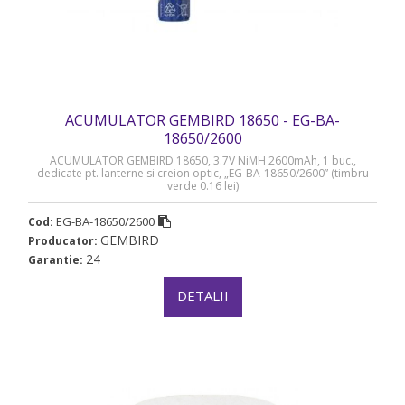
ACUMULATOR GEMBIRD 18650 - EG-BA-
18650/2600
ACUMULATOR GEMBIRD 18650, 3.7V NiMH 2600mAh, 1 buc.,
dedicate pt. lanterne si creion optic, „EG-BA-18650/2600” (timbru
verde 0.16 lei)
EG-BA-18650/2600
Cod:
GEMBIRD
Producator:
24
Garantie:
DETALII