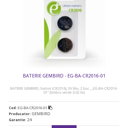
BATERIE GEMBIRD - EG-BA-CR2016-01
BATERIE GEMBIRD, butoni (CR2016), 3V litiu, 2 buc., „EG-BA-CR2016-
01” (timbru verde 0.02 lei)
EG-BA-CR2016-01
Cod:
GEMBIRD
Producator:
24
Garantie: