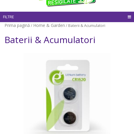
FILTRE
Prima pagină
Home & Garden
/
/ Baterii & Acumulatori
Baterii & Acumulatori