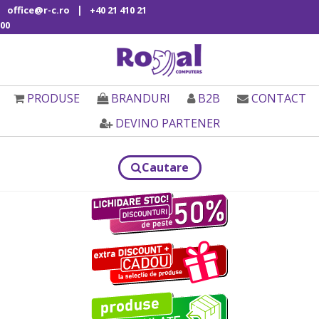
|
office@r-c.ro
+40 21 410 21
00
PRODUSE
BRANDURI
B2B
CONTACT
DEVINO PARTENER
Cautare