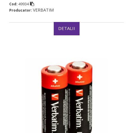
49934
Cod:
VERBATIM
Producator:
DETALII