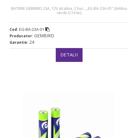
BATERIE GEMBIRD 23A, 12V alcalina, 2 buc., „EG-BA-23A-01” (timbru
verde 0.16 lei)
EG-BA-23A-01
Cod:
GEMBIRD
Producator:
24
Garantie:
DETALII