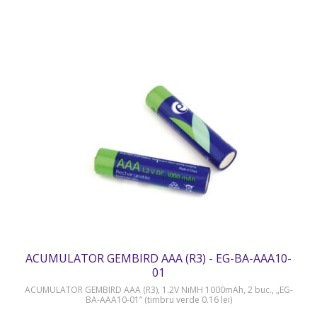
ACUMULATOR GEMBIRD AAA (R3) - EG-BA-AAA10-
01
ACUMULATOR GEMBIRD AAA (R3), 1.2V NiMH 1000mAh, 2 buc., „EG-
BA-AAA10-01” (timbru verde 0.16 lei)