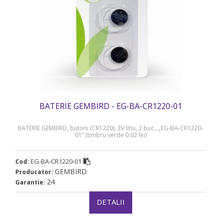
BATERIE GEMBIRD - EG-BA-CR1220-01
BATERIE GEMBIRD, butoni (CR1220), 3V litiu, 2 buc., „EG-BA-CR1220-
01” (timbru verde 0.02 lei)
EG-BA-CR1220-01
Cod:
GEMBIRD
Producator:
24
Garantie:
DETALII