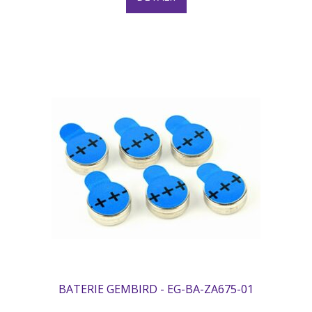
BATERIE GEMBIRD - EG-BA-ZA675-01