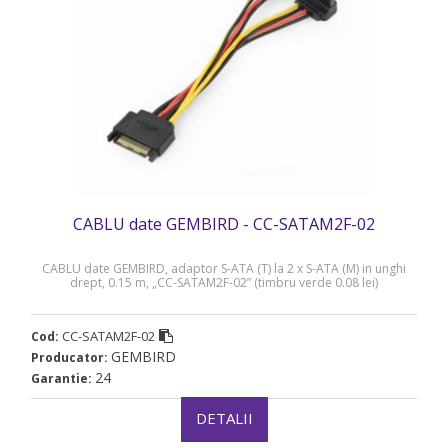
CABLU date GEMBIRD - CC-SATAM2F-02
CABLU date GEMBIRD, adaptor S-ATA (T) la 2 x S-ATA (M) in unghi
drept, 0.15 m, „CC-SATAM2F-02” (timbru verde 0.08 lei)
CC-SATAM2F-02
Cod:
GEMBIRD
Producator:
24
Garantie:
DETALII