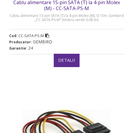
Cablu alimentare 15-pin SATA (T) la 4-pin Molex
(M) - CC-SATA-PS-M
Cablu alimentare 15-pin SATA (T) la 4-pin Molex (M), 0.15m, Gembird
„CC-SATA-PS-M” (timbru verde 0.08 lei)
CC-SATA-PS-M
Cod:
GEMBIRD
Producator:
24
Garantie:
DETALII