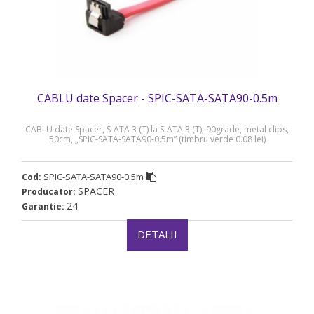
CABLU date Spacer - SPIC-SATA-SATA90-0.5m
CABLU date Spacer, S-ATA 3 (T) la S-ATA 3 (T), 90grade, metal clips,
50cm, „SPIC-SATA-SATA90-0.5m” (timbru verde 0.08 lei)
SPIC-SATA-SATA90-0.5m
Cod:
SPACER
Producator:
24
Garantie:
DETALII