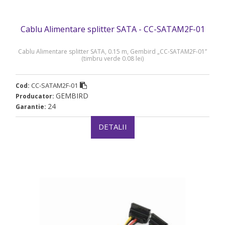
Cablu Alimentare splitter SATA - CC-SATAM2F-01
Cablu Alimentare splitter SATA, 0.15 m, Gembird „CC-SATAM2F-01”
(timbru verde 0.08 lei)
CC-SATAM2F-01
Cod:
GEMBIRD
Producator:
24
Garantie:
DETALII