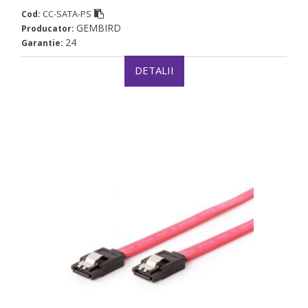
CC-SATA-PS
Cod:
GEMBIRD
Producator:
24
Garantie:
DETALII