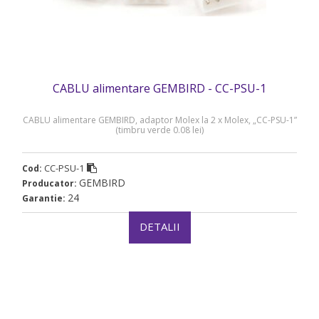
CABLU alimentare GEMBIRD - CC-PSU-1
CABLU alimentare GEMBIRD, adaptor Molex la 2 x Molex, „CC-PSU-1”
(timbru verde 0.08 lei)
CC-PSU-1
Cod:
GEMBIRD
Producator:
24
Garantie:
DETALII