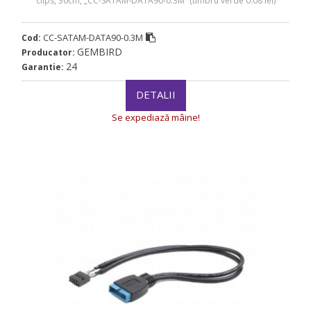
clips, 30cm, „CC-SATAM-DATA90-0.3M” (timbru verde 0.08 lei)
CC-SATAM-DATA90-0.3M
Cod:
GEMBIRD
Producator:
24
Garantie:
DETALII
Se expediază mâine!