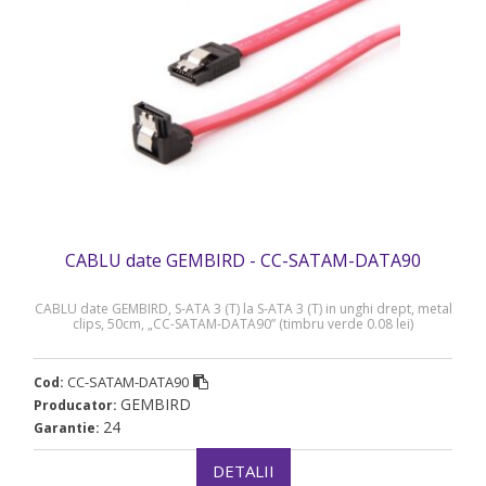
CABLU date GEMBIRD - CC-SATAM-DATA90
CABLU date GEMBIRD, S-ATA 3 (T) la S-ATA 3 (T) in unghi drept, metal
clips, 50cm, „CC-SATAM-DATA90” (timbru verde 0.08 lei)
CC-SATAM-DATA90
Cod:
GEMBIRD
Producator:
24
Garantie:
DETALII