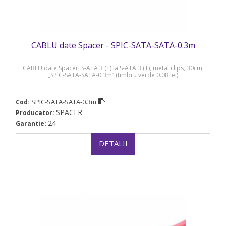
CABLU date Spacer - SPIC-SATA-SATA-0.3m
CABLU date Spacer, S-ATA 3 (T) la S-ATA 3 (T), metal clips, 30cm,
„SPIC-SATA-SATA-0.3m” (timbru verde 0.08 lei)
SPIC-SATA-SATA-0.3m
Cod:
SPACER
Producator:
24
Garantie:
DETALII