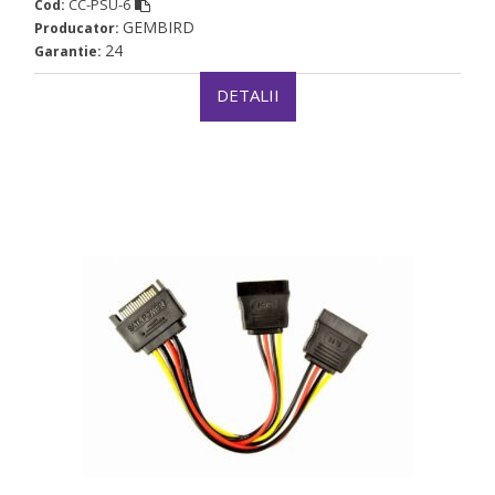
CC-PSU-6
Cod:
GEMBIRD
Producator:
24
Garantie:
DETALII