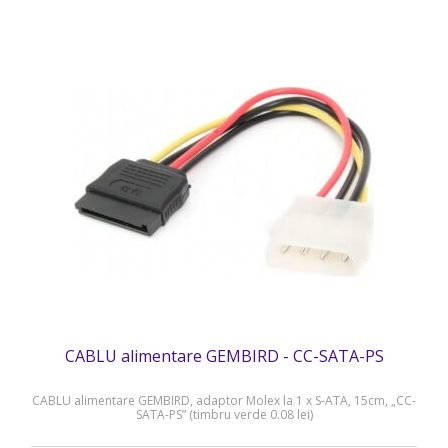
CABLU alimentare GEMBIRD - CC-SATA-PS
CABLU alimentare GEMBIRD, adaptor Molex la 1 x S-ATA, 15cm, „CC-
SATA-PS” (timbru verde 0.08 lei)