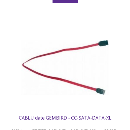
CABLU date GEMBIRD - CC-SATA-DATA-XL