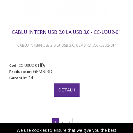
CABLU INTERN USB 2.0 LA USB 3.0 - CC-U3U2-01
CABLU INTERN USB 2.0 LA USB 3.0, GEMBIRD „CC-U3U2-01”
CC-U3U2-01
Cod:
GEMBIRD
Producator:
24
Garantie:
DETALII
1
2
3
→
We use cookies to ensure that we give you the best