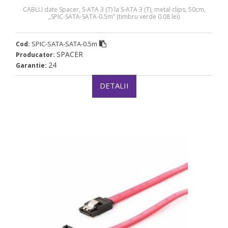
CABLU date Spacer, S-ATA 3 (T) la S-ATA 3 (T), metal clips, 50cm,
„SPIC-SATA-SATA-0.5m” (timbru verde 0.08 lei)
SPIC-SATA-SATA-0.5m
Cod:
SPACER
Producator:
24
Garantie:
DETALII