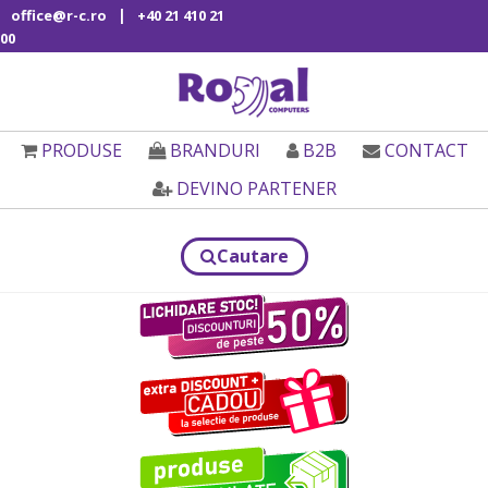
|
office@r-c.ro
+40 21 410 21
00
PRODUSE
BRANDURI
B2B
CONTACT
DEVINO PARTENER
Cautare