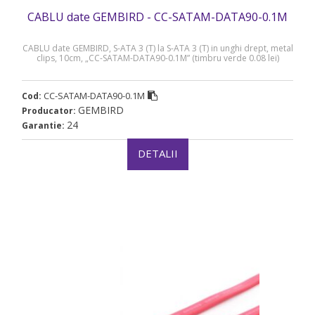
CABLU date GEMBIRD - CC-SATAM-DATA90-0.1M
CABLU date GEMBIRD, S-ATA 3 (T) la S-ATA 3 (T) in unghi drept, metal
clips, 10cm, „CC-SATAM-DATA90-0.1M” (timbru verde 0.08 lei)
CC-SATAM-DATA90-0.1M
Cod:
GEMBIRD
Producator:
24
Garantie:
DETALII