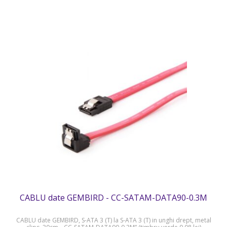
CABLU date GEMBIRD - CC-SATAM-DATA90-0.3M
CABLU date GEMBIRD, S-ATA 3 (T) la S-ATA 3 (T) in unghi drept, metal