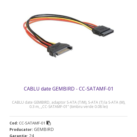
CABLU date GEMBIRD - CC-SATAMF-01
CABLU date GEMBIRD, adaptor S-ATA (T/M), S-ATA (T) la S-ATA (M),
0.3 m, „CC-SATAMF-01” (timbru verde 0.08 lei)
CC-SATAMF-01
Cod:
GEMBIRD
Producator:
24
Garantie: