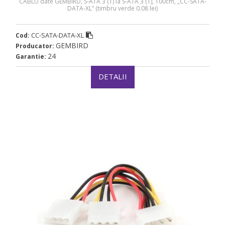
CABLU date GEMBIRD, S-ATA 3 (T) la S-ATA 3 (T), 100cm, „CC-SATA-
DATA-XL” (timbru verde 0.08 lei)
CC-SATA-DATA-XL
Cod:
GEMBIRD
Producator:
24
Garantie:
DETALII