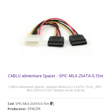
CABLU alimentare Spacer - SPIC-MLX-2SATA-0.15m
CABLU alimentare Spacer, adaptor Molex la 2 x S-ATA, 15cm, „SPIC-
MLX-2SATA-0.15m” (timbru verde 0.08 lei)
SPIC-MLX-2SATA-0.15m
Cod:
SPACER
Producator: