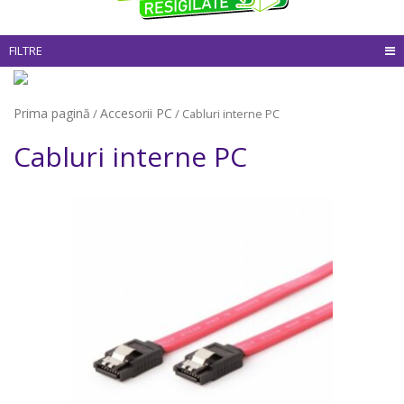
FILTRE
Prima pagină
Accesorii PC
/
/ Cabluri interne PC
Cabluri interne PC