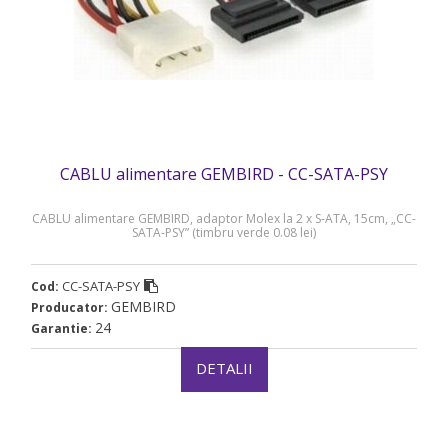
CABLU alimentare GEMBIRD - CC-SATA-PSY
CABLU alimentare GEMBIRD, adaptor Molex la 2 x S-ATA, 15cm, „CC-
SATA-PSY” (timbru verde 0.08 lei)
CC-SATA-PSY
Cod:
GEMBIRD
Producator:
24
Garantie:
DETALII