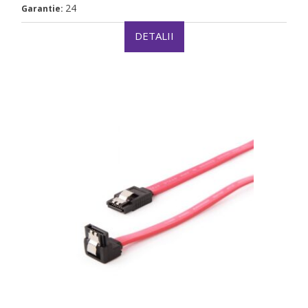
24
Garantie:
DETALII