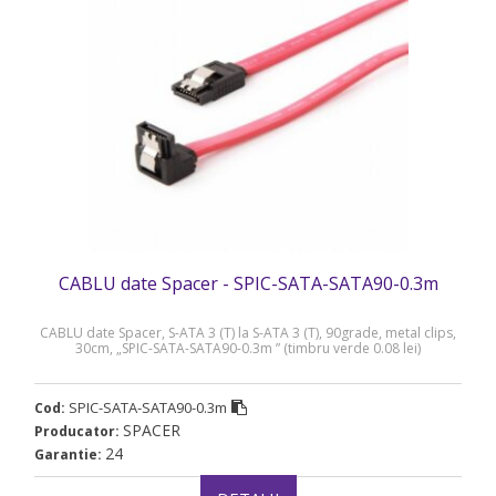
CABLU date Spacer - SPIC-SATA-SATA90-0.3m
CABLU date Spacer, S-ATA 3 (T) la S-ATA 3 (T), 90grade, metal clips,
30cm, „SPIC-SATA-SATA90-0.3m ” (timbru verde 0.08 lei)
SPIC-SATA-SATA90-0.3m
Cod:
SPACER
Producator:
24
Garantie: