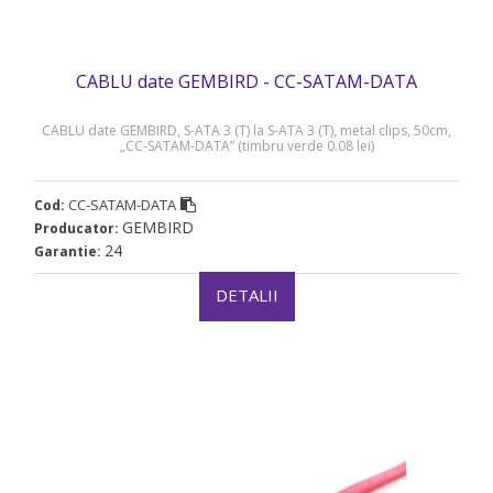
CABLU date GEMBIRD - CC-SATAM-DATA
CABLU date GEMBIRD, S-ATA 3 (T) la S-ATA 3 (T), metal clips, 50cm,
„CC-SATAM-DATA” (timbru verde 0.08 lei)
CC-SATAM-DATA
Cod:
GEMBIRD
Producator:
24
Garantie:
DETALII