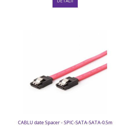
DETALII
CABLU date Spacer - SPIC-SATA-SATA-0.5m