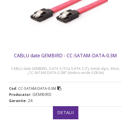
CABLU date GEMBIRD - CC-SATAM-DATA-0.3M
CABLU date GEMBIRD, S-ATA 3 (T) la S-ATA 3 (T), metal clips, 30cm,
„CC-SATAM-DATA-0.3M” (timbru verde 0.08 lei)
CC-SATAM-DATA-0.3M
Cod:
GEMBIRD
Producator:
24
Garantie:
DETALII