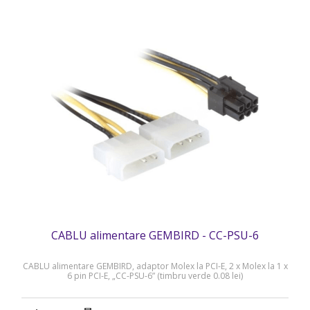
CABLU alimentare GEMBIRD - CC-PSU-6
CABLU alimentare GEMBIRD, adaptor Molex la PCI-E, 2 x Molex la 1 x
6 pin PCI-E, „CC-PSU-6” (timbru verde 0.08 lei)