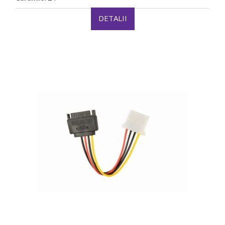
DETALII