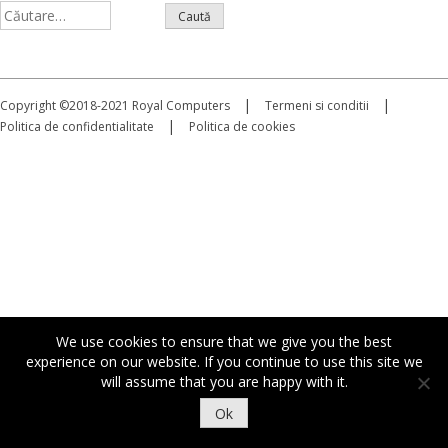
Caută
după:
|
|
Copyright ©2018-2021 Royal Computers
Termeni si conditii
|
Politica de confidentialitate
Politica de cookies
We use cookies to ensure that we give you the best
experience on our website. If you continue to use this site we
will assume that you are happy with it.
Ok