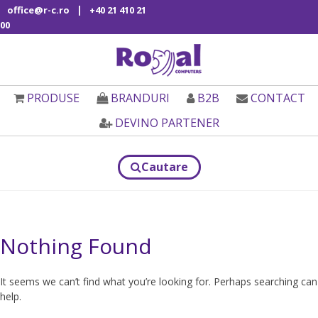
|
office@r-c.ro
+40 21 410 21
00
PRODUSE
BRANDURI
B2B
CONTACT
DEVINO PARTENER
Cautare
Nothing Found
It seems we can’t find what you’re looking for. Perhaps searching can
help.